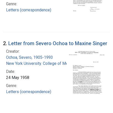
Genre:
Letters (correspondence)
2.
Letter from Severo Ochoa to Maxine Singer
Creator:
Ochoa, Severo, 1905-1993
New York University. College of Medicine
Date:
24 May 1958
Genre:
Letters (correspondence)