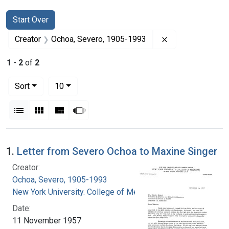
Search
Search Constraints
You searched for:
Start Over
Remove constrai
Creator
Ochoa, Severo, 1905-1993
1
-
2
of
2
Number of results to display per page
per page
Sort
10
View results as:
List
Gallery
Masonry
Slideshow
Search Results
1.
Letter from Severo Ochoa to Maxine Singer
Creator:
Ochoa, Severo, 1905-1993
New York University. College of Medicine
Date:
11 November 1957