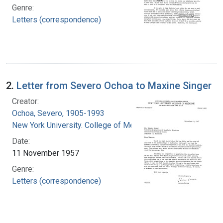
Genre:
Letters (correspondence)
2.
Letter from Severo Ochoa to Maxine Singer
Creator:
Ochoa, Severo, 1905-1993
New York University. College of Medicine
Date:
11 November 1957
Genre:
Letters (correspondence)