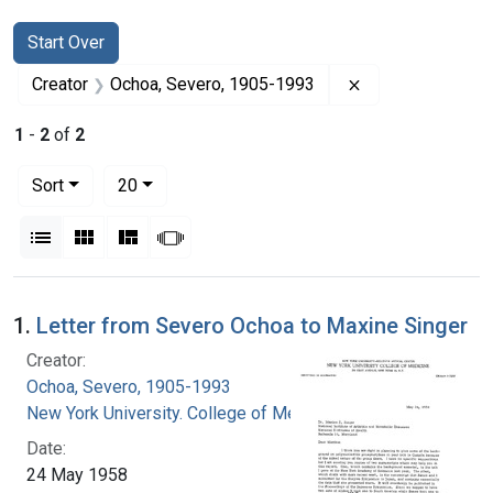
Search
Search Constraints
You searched for:
Start Over
Remove constrai
Creator
Ochoa, Severo, 1905-1993
1
-
2
of
2
Number of results to display per page
per page
Sort
20
View results as:
List
Gallery
Masonry
Slideshow
Search Results
1.
Letter from Severo Ochoa to Maxine Singer
Creator:
Ochoa, Severo, 1905-1993
New York University. College of Medicine
Date:
24 May 1958