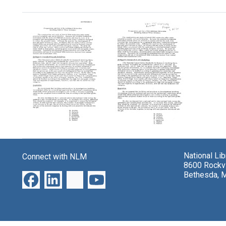
Search Results
Appendix
Appendix
E:
E:
Preparation
Preparation
and
National Li
Connect with NLM
and
Use
8600 Rockvi
Use
of
Bethesda, 
of
Recombinant
Recombinant
Molecules
Molecules
Involving
Involving
Animal
Animal
Virus
Virus