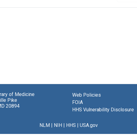
brary of Medicine
Web Policies
lle Pike
FOIA
MD 20894
HHS Vulnerability Disclosure
NLM
|
NIH
|
HHS
|
USA.gov