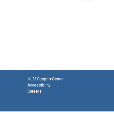
NLM Support Center
Accessibility
Careers