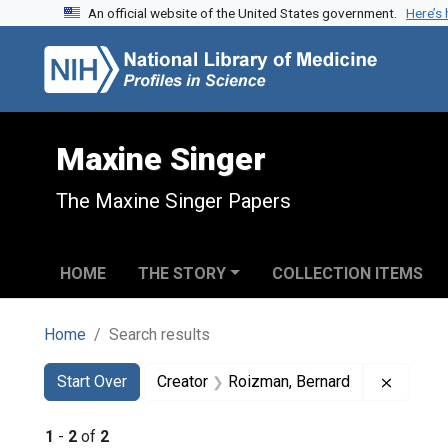
An official website of the United States government.
Here’s
Skip to search
Skip to main content
Skip to first result
Maxine Singer
The Maxine Singer Papers
HOME
THE STORY
COLLECTION ITEMS
Home
Search results
Search
Search Constraints
You searched for:
Remove 
Start Over
Creator
Roizman, Bernard
1
-
2
of
2