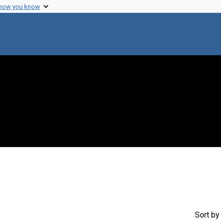
 how you know
constraint Creator: Roizman, Bernard
Sort
by 