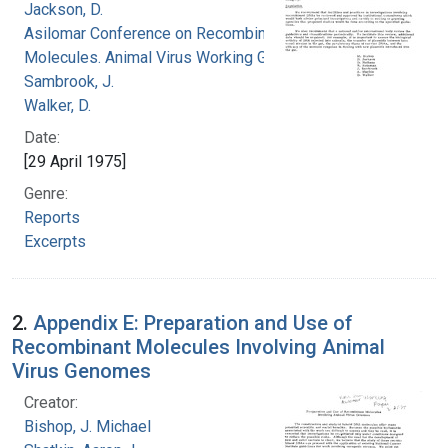
Jackson, D.
Asilomar Conference on Recombinant DNA
Molecules. Animal Virus Working Group
Sambrook, J.
Walker, D.
Date:
[29 April 1975]
Genre:
Reports
Excerpts
2.
Appendix E: Preparation and Use of
Recombinant Molecules Involving Animal
Virus Genomes
Creator:
Bishop, J. Michael