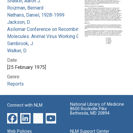
Shatkin, Aaron J.
Roizman, Bernard
Nathans, Daniel, 1928-1999
Jackson, D.
Asilomar Conference on Recombinant DNA
Molecules. Animal Virus Working Group
Sambrook, J.
Walker, D.
Date:
[25 February 1975]
Genre:
Reports
National Library of Medicine
Connect with NLM
8600 Rockville Pike
Bethesda, MD 20894
Web Policies
NLM Support Center