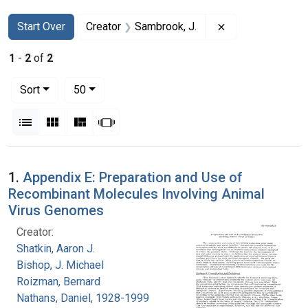
Search
Search Constraints
You searched for:
Remove constrain
Start Over
Creator
Sambrook, J.
1
-
2
of
2
Number of results to display per page
per page
Sort
50
View results as:
List
Gallery
Masonry
Slideshow
Search Results
1.
Appendix E: Preparation and Use of
Recombinant Molecules Involving Animal
Virus Genomes
Creator:
Shatkin, Aaron J.
Bishop, J. Michael
Roizman, Bernard
Nathans, Daniel, 1928-1999