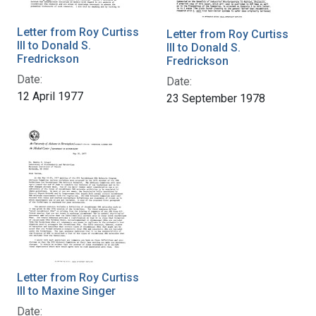
Letter from Roy Curtiss
Letter from Roy Curtiss
III to Donald S.
III to Donald S.
Fredrickson
Fredrickson
Date:
Date:
12 April 1977
23 September 1978
Letter from Roy Curtiss
III to Maxine Singer
Date: