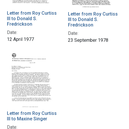
Letter from Roy Curtiss
Letter from Roy Curtiss
III to Donald S.
III to Donald S.
Fredrickson
Fredrickson
Date:
Date:
12 April 1977
23 September 1978
Letter from Roy Curtiss
III to Maxine Singer
Date: