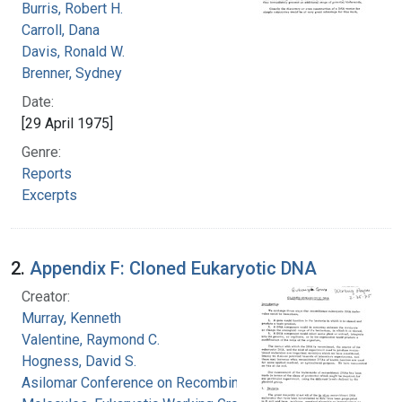
Burris, Robert H.
Carroll, Dana
Davis, Ronald W.
Brenner, Sydney
Date:
[29 April 1975]
Genre:
Reports
Excerpts
2.
Appendix F: Cloned Eukaryotic DNA
Creator:
Murray, Kenneth
Valentine, Raymond C.
Hogness, David S.
Asilomar Conference on Recombinant DNA