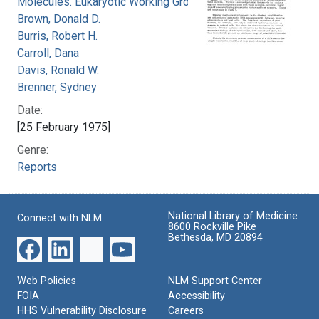
Molecules. Eukaryotic Working Group
Brown, Donald D.
Burris, Robert H.
Carroll, Dana
Davis, Ronald W.
Brenner, Sydney
Date:
[25 February 1975]
Genre:
Reports
National Library of Medicine
Connect with NLM
8600 Rockville Pike
Bethesda, MD 20894
Web Policies
NLM Support Center
FOIA
Accessibility
HHS Vulnerability Disclosure
Careers