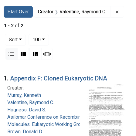
Search
Search Constraints
You searched for:
Remove 
Start Over
Creator
Valentine, Raymond C.
1
-
2
of
2
Number of results to display per page
per page
Sort
100
View results as:
List
Gallery
Masonry
Slideshow
Search Results
1.
Appendix F: Cloned Eukaryotic DNA
Creator:
Murray, Kenneth
Valentine, Raymond C.
Hogness, David S.
Asilomar Conference on Recombinant DNA
Molecules. Eukaryotic Working Group
Brown, Donald D.