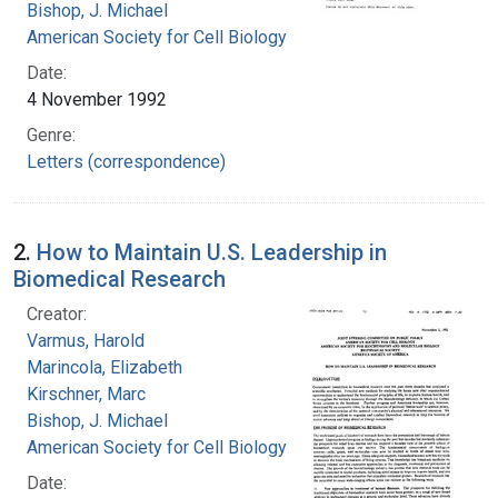
Bishop, J. Michael
American Society for Cell Biology
Date:
4 November 1992
Genre:
Letters (correspondence)
2.
How to Maintain U.S. Leadership in
Biomedical Research
Creator:
Varmus, Harold
Marincola, Elizabeth
Kirschner, Marc
Bishop, J. Michael
American Society for Cell Biology
Date: