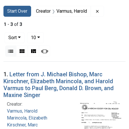
Search
Search Constraints
You searched for:
Remove constr
Start Over
Creator
Varmus, Harold
1
-
3
of
3
Number of results to display per page
per page
Sort
10
View results as:
List
Gallery
Masonry
Slideshow
Search Results
1.
Letter from J. Michael Bishop, Marc
Kirschner, Elizabeth Marincola, and Harold
Varmus to Paul Berg, Donald D. Brown, and
Maxine Singer
Creator:
Varmus, Harold
Marincola, Elizabeth
Kirschner, Marc