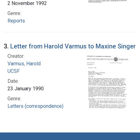
2 November 1992
Genre:
Reports
3.
Letter from Harold Varmus to Maxine Singer
Creator:
Varmus, Harold
UCSF
Date:
23 January 1990
Genre:
Letters (correspondence)