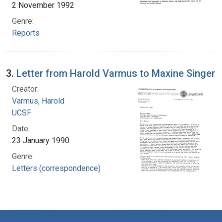
2 November 1992
Genre:
Reports
3.
Letter from Harold Varmus to Maxine Singer
Creator:
Varmus, Harold
UCSF
Date:
23 January 1990
Genre:
Letters (correspondence)