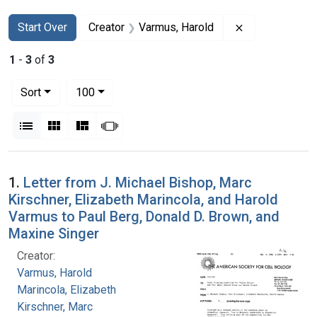
Search
Search Constraints
You searched for:
Remove constr
Start Over
Creator
Varmus, Harold
1
-
3
of
3
Number of results to display per page
per page
Sort
100
View results as:
List
Gallery
Masonry
Slideshow
Search Results
1.
Letter from J. Michael Bishop, Marc
Kirschner, Elizabeth Marincola, and Harold
Varmus to Paul Berg, Donald D. Brown, and
Maxine Singer
Creator:
Varmus, Harold
Marincola, Elizabeth
Kirschner, Marc