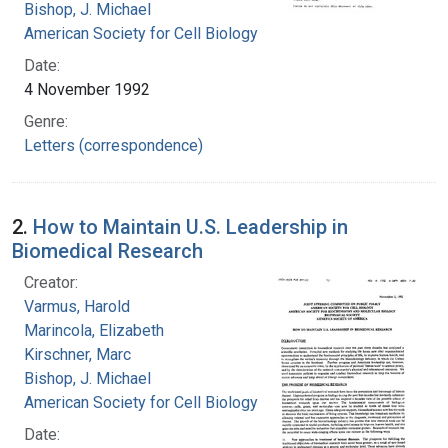
Bishop, J. Michael
American Society for Cell Biology
Date:
4 November 1992
Genre:
Letters (correspondence)
2.
How to Maintain U.S. Leadership in
Biomedical Research
Creator:
Varmus, Harold
Marincola, Elizabeth
Kirschner, Marc
Bishop, J. Michael
American Society for Cell Biology
Date: