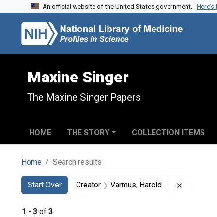
An official website of the United States government.
Here’s
Skip to search
Skip to main content
Skip to first result
Maxine Singer
The Maxine Singer Papers
HOME
THE STORY
COLLECTION ITEMS
Home
Search results
Search
Search Constraints
You searched for:
Remove co
Start Over
Creator
Varmus, Harold
1
-
3
of
3