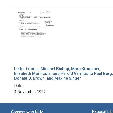
Search Results
Letter from J. Michael Bishop, Marc Kirschner,
Elizabeth Marincola, and Harold Varmus to Paul Berg,
Donald D. Brown, and Maxine Singer
Date:
4 November 1992
National Li
Connect with NLM