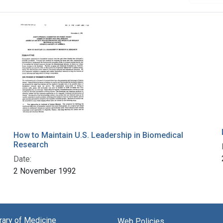
How to Maintain U.S. Leadership in Biomedical
Research
Date:
2 November 1992
brary of Medicine
Web Policies