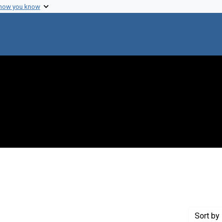
 how you know
nstraint Creator: Varmus, Harold
Sort
by 