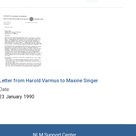
Letter from Harold Varmus to Maxine Singer
Date:
23 January 1990
NLM Support Center