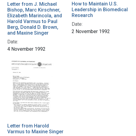
How to Maintain U.S.
Letter from J. Michael
Leadership in Biomedical
Bishop, Marc Kirschner,
Research
Elizabeth Marincola, and
Harold Varmus to Paul
Date:
Berg, Donald D. Brown,
2 November 1992
and Maxine Singer
Date:
4 November 1992
Letter from Harold
Varmus to Maxine Singer