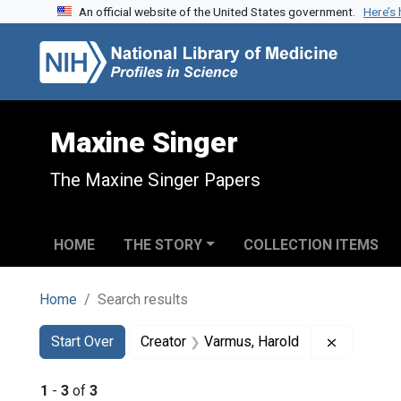
An official website of the United States government.
Here’s
Skip to search
Skip to main content
Skip to first result
Maxine Singer
The Maxine Singer Papers
HOME
THE STORY
COLLECTION ITEMS
Home
Search results
Search
Search Constraints
You searched for:
Remove co
Start Over
Creator
Varmus, Harold
1
-
3
of
3