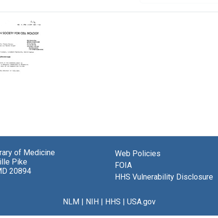
brary of Medicine
Web Policies
el
lle Pike
,
FOIA
MD 20894
HHS Vulnerability Disclosure
ner,
eth
ola,
NLM
|
NIH
|
HHS
|
USA.gov