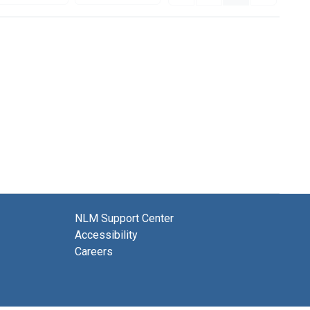
NLM Support Center
Accessibility
Careers