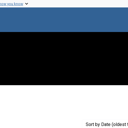
 how you know
nstraint Creator: Varmus, Harold
Sort
by Date (oldest 