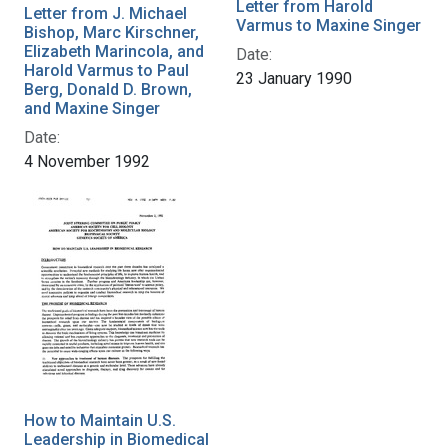
Letter from Harold
Letter from J. Michael
Varmus to Maxine Singer
Bishop, Marc Kirschner,
Elizabeth Marincola, and
Date:
Harold Varmus to Paul
23 January 1990
Berg, Donald D. Brown,
and Maxine Singer
Date:
4 November 1992
How to Maintain U.S.
Leadership in Biomedical