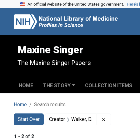
An official website of the United States government.
Here’s
Skip to search
Skip to main content
Skip to first result
Maxine Singer
The Maxine Singer Papers
HOME
THE STORY
COLLECTION ITEMS
Home
Search results
Search
Search Constraints
You searched for:
Remove constrai
Start Over
Creator
Walker, D.
1
-
2
of
2