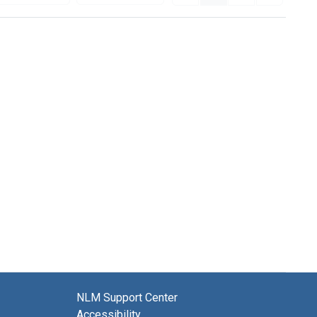
NLM Support Center
Accessibility