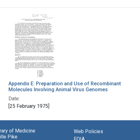
Appendix E: Preparation and Use of Recombinant
Molecules Involving Animal Virus Genomes
Date:
[25 February 1975]
brary of Medicine
Web Policies
lle Pike
FOIA