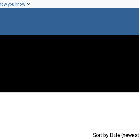
 how you know
nt Creator: Walker, D.
Sort
by Date (newest 