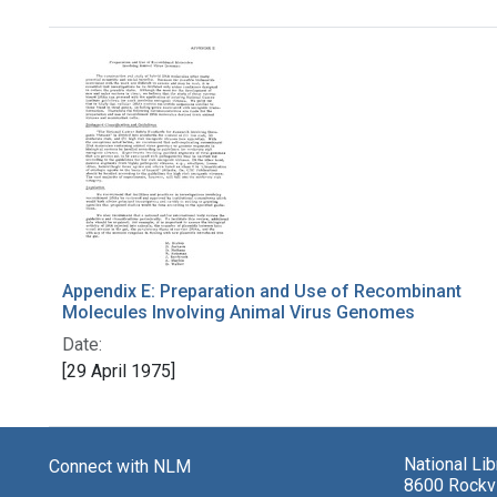
Search Results
Appendix E: Preparation and Use of Recombinant
Molecules Involving Animal Virus Genomes
Date:
[29 April 1975]
National Li
Connect with NLM
8600 Rockvi