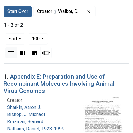
Search
Search Constraints
You searched for:
Remove constraint C
Start Over
Creator
Walker, D.
1
-
2
of
2
Number of results to display per page
per page
Sort
100
View results as:
List
Gallery
Masonry
Slideshow
Search Results
1.
Appendix E: Preparation and Use of
Recombinant Molecules Involving Animal
Virus Genomes
Creator:
Shatkin, Aaron J.
Bishop, J. Michael
Roizman, Bernard
Nathans, Daniel, 1928-1999