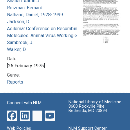
Shatkin, Aaron J.
Roizman, Bernard
Nathans, Daniel, 1928-1999
Jackson, D.
Asilomar Conference on Recombinant DNA
Molecules. Animal Virus Working Group
Sambrook, J.
Walker, D.
Date:
[25 February 1975]
Genre:
Reports
National Library of Medicine
Connect with NLM
8600 Rockville Pike
Bethesda, MD 20894
Web Policies
NLM Support Center