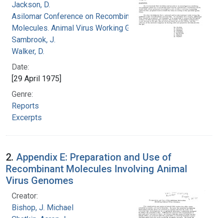
Jackson, D.
Asilomar Conference on Recombinant DNA
Molecules. Animal Virus Working Group
Sambrook, J.
Walker, D.
Date:
[29 April 1975]
Genre:
Reports
Excerpts
2.
Appendix E: Preparation and Use of
Recombinant Molecules Involving Animal
Virus Genomes
Creator:
Bishop, J. Michael