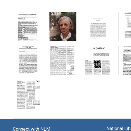
Search Results
National Li
Connect with NLM