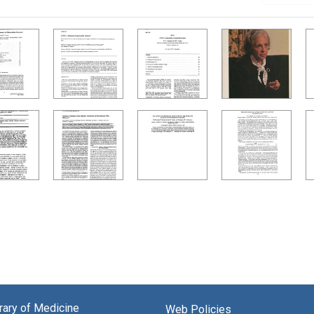
brary of Medicine
Web Policies