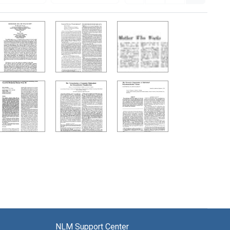
NLM Support Center