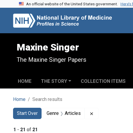
An official website of the United States government.
Here’s
Skip to search
Skip to main content
Skip to first result
Maxine Singer
The Maxine Singer Papers
HOME
THE STORY
COLLECTION ITEMS
Home
Search results
Search
Search Constraints
You searched for:
Remove constraint 
Start Over
Genre
Articles
1
-
21
of
21