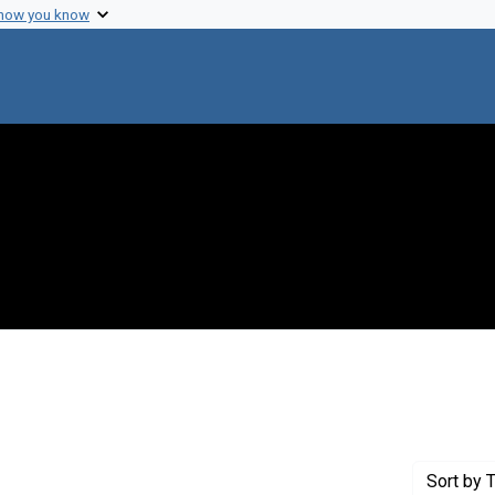
 how you know
Genre: Articles
Sort
by T