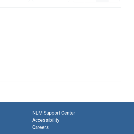
NLM Support Center
Accessibility
Careers