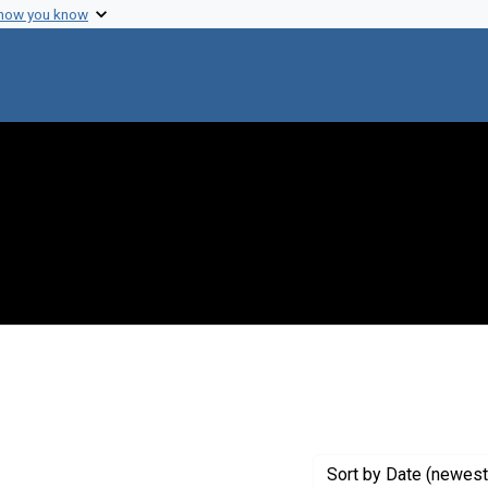
 how you know
Genre: Articles
Sort
by Date (newest 