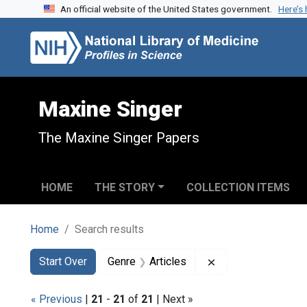
An official website of the United States government.
Here’s
Skip to search
Skip to main content
Skip to first result
Maxine Singer
The Maxine Singer Papers
HOME
THE STORY
COLLECTION ITEMS
Home
Search results
Search
Search Constraints
You searched for:
Remove constraint 
Start Over
Genre
Articles
« Previous
|
21
-
21
of
21
| Next »