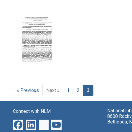
Search Results
Phosphorolysis
of
Oligoribonucleotides
« Previous
Next »
1
2
3
by
Polynucleotide
Phosphorylase
Format:
National Li
Connect with NLM
8600 Rockvi
Text
Bethesda, 