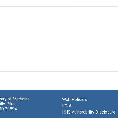
brary of Medicine
Web Policies
lle Pike
FOIA
MD 20894
HHS Vulnerability Disclosure