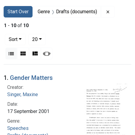
Search
Search Constraints
You searched for:
Remove con
Start Over
Genre
Drafts (documents)
1
-
10
of
10
Number of results to display per page
per page
Sort
20
View results as:
List
Gallery
Masonry
Slideshow
Search Results
1.
Gender Matters
Creator:
Singer, Maxine
Date:
17 September 2001
Genre:
Speeches