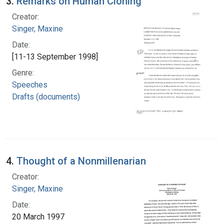
3.
Remarks on Human Cloning
Creator:
Singer, Maxine
Date:
[11-13 September 1998]
Genre:
Speeches
Drafts (documents)
4.
Thought of a Nonmillenarian
Creator:
Singer, Maxine
Date:
20 March 1997