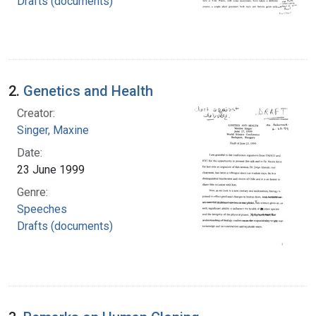
Drafts (documents)
2.
Genetics and Health
Creator:
Singer, Maxine
Date:
23 June 1999
Genre:
Speeches
Drafts (documents)