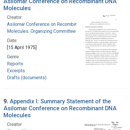
Asilomar Conference on Recombinant DNA
Molecules
Creator:
Asilomar Conference on Recombinant DNA
Molecules. Organizing Committee
Date:
[15 April 1975]
Genre:
Reports
Excerpts
Drafts (documents)
9.
Appendix I: Summary Statement of the
Asilomar Conference on Recombinant DNA
Molecules
Creator: