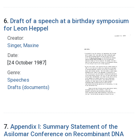
6.
Draft of a speech at a birthday symposium
for Leon Heppel
Creator:
Singer, Maxine
Date:
[24 October 1987]
Genre:
Speeches
Drafts (documents)
7.
Appendix I: Summary Statement of the
Asilomar Conference on Recombinant DNA