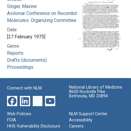
Singer, Maxine
Asilomar Conference on Recombinant DNA
Molecules. Organizing Committee
Date:
[27 February 1975]
Genre:
Reports
Drafts (documents)
Proceedings
National Library of Medicine
Connect with NLM
8600 Rockville Pike
Bethesda, MD 20894
Web Policies
NLM Support Center
FOIA
Accessibility
HHS Vulnerability Disclosure
Careers