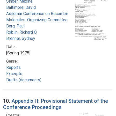
Singer, Maxine
Baltimore, David
Asilomar Conference on Recombinant DNA
Molecules. Organizing Committee
Berg, Paul
Roblin, Richard O.
Brenner, Sydney
Date:
[Spring 1975]
Genre:
Reports
Excerpts
Drafts (documents)
10.
Appendix H: Provisional Statement of the
Conference Proceedings
Creator: