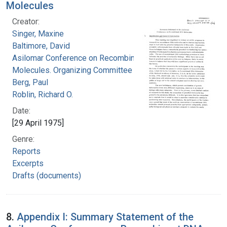
Molecules
Creator:
Singer, Maxine
Baltimore, David
Asilomar Conference on Recombinant DNA
Molecules. Organizing Committee
Berg, Paul
Roblin, Richard O.
Date:
[29 April 1975]
Genre:
Reports
Excerpts
Drafts (documents)
8.
Appendix I: Summary Statement of the