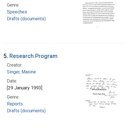
Genre:
Speeches
Drafts (documents)
5.
Research Program
Creator:
Singer, Maxine
Date:
[29 January 1993]
Genre:
Reports
Drafts (documents)