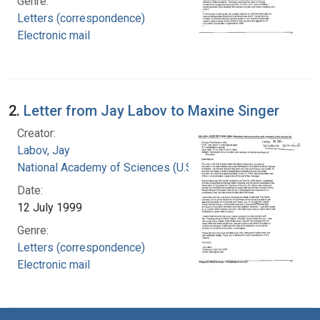
Genre:
Letters (correspondence)
Electronic mail
2.
Letter from Jay Labov to Maxine Singer
Creator:
Labov, Jay
National Academy of Sciences (U.S.)
Date:
12 July 1999
Genre:
Letters (correspondence)
Electronic mail