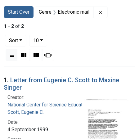
Search
Search Constraints
You searched for:
Remove constrain
Start Over
Genre
Electronic mail
1
-
2
of
2
Number of results to display per page
per page
Sort
10
View results as:
List
Gallery
Masonry
Slideshow
Search Results
1.
Letter from Eugenie C. Scott to Maxine
Singer
Creator:
National Center for Science Education, Inc.
Scott, Eugenie C.
Date:
4 September 1999