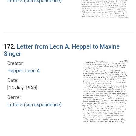
Letters (correspondence)
172.
Letter from Leon A. Heppel to Maxine
Singer
Creator:
Heppel, Leon A.
Date:
[14 July 1958]
Genre:
Letters (correspondence)