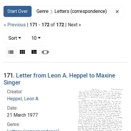
Search
Search Constraints
You searched for:
Remov
Start Over
Genre
Letters (correspondence)
« Previous
|
171
-
172
of
172
| Next »
Number of results to display per page
per page
Sort
10
View results as:
List
Gallery
Masonry
Slideshow
Search Results
171.
Letter from Leon A. Heppel to Maxine
Singer
Creator:
Heppel, Leon A.
Date:
21 March 1977
Genre: