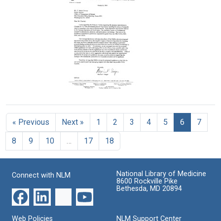
Letter
from
Maxine
from
J.
Singer
Maxine
Michael
to
Singer
Bishop,
David
to
Marc
Shemin
Kosta
Kirschner,
Tsipis
Format:
Elizabeth
Text
Format:
Marincola,
and
Text
Harold
Letter
Varmus
from
to
Maxine
Paul
« Previous
Next »
1
2
3
4
5
6
7
Singer
Berg,
to
Donald
8
9
10
…
17
18
F.
D.
James
Brown,
Charney
and
National Library of Medicine
Format:
Connect with NLM
Maxine
8600 Rockville Pike
Singer
Text
Bethesda, MD 20894
Format:
Text
Web Policies
NLM Support Center