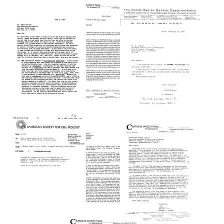
from
from
from
Marianne
Maxine
Maxine
Grunberg-
Singer
Singer
Manago
to
to
to
Marianne
Marianne
Maxine
Grunberg-
Grunberg-
Singer
Manago
Manago
Format:
Format:
Format:
Text
Text
Text
Letter
Letter
from
Letter
from
Maxine
from
Maxine
Singer
Georgio
Singer
to
Bernardi
to
Research!
to
James
America
Maxine
J.
Singer
Format:
Castles
Format:
Text
Format:
Text
Text
Letter
Letter
from