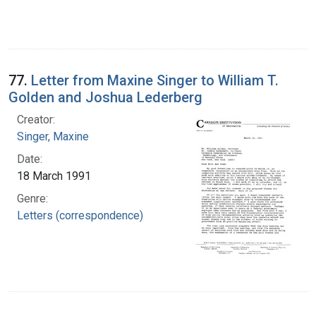
77.
Letter from Maxine Singer to William T.
Golden and Joshua Lederberg
Creator:
Singer, Maxine
Date:
18 March 1991
Genre:
Letters (correspondence)