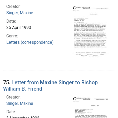
Creator:
Singer, Maxine
Date:
25 April 1990
Genre:
Letters (correspondence)
75.
Letter from Maxine Singer to Bishop
William B. Friend
Creator:
Singer, Maxine
Date: