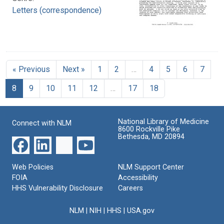
Letters (correspondence)
« Previous
Next »
1
2
…
4
5
6
7
8
9
10
11
12
…
17
18
National Library of Medicine
Connect with NLM
8600 Rockville Pike
Bethesda, MD 20894
Web Policies
NLM Support Center
FOIA
Accessibility
HHS Vulnerability Disclosure
Careers
NLM
|
NIH
|
HHS
|
USA.gov