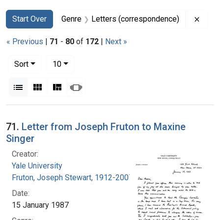
Search
Search Constraints
You searched for:
Remov
Start Over
Genre
Letters (correspondence)
« Previous
|
71
-
80
of
172
|
Next »
Number of results to display per page
per page
Sort
10
View results as:
List
Gallery
Masonry
Slideshow
Search Results
71.
Letter from Joseph Fruton to Maxine
Singer
Creator:
Yale University
Fruton, Joseph Stewart, 1912-2007
Date:
15 January 1987