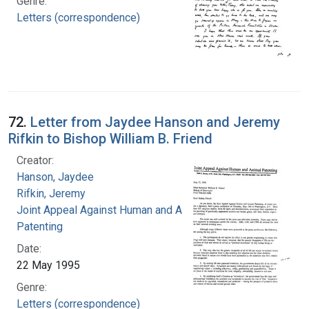
Genre:
Letters (correspondence)
72.
Letter from Jaydee Hanson and Jeremy
Rifkin to Bishop William B. Friend
Creator:
Hanson, Jaydee
Rifkin, Jeremy
Joint Appeal Against Human and Animal
Patenting
Date:
22 May 1995
Genre:
Letters (correspondence)