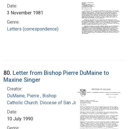
Date:
3 November 1981
Genre:
Letters (correspondence)
80.
Letter from Bishop Pierre DuMaine to
Maxine Singer
Creator:
DuMaine, Pierre , Bishop
Catholic Church. Diocese of San Jose (Calif.)
Date:
10 July 1990
Genre: