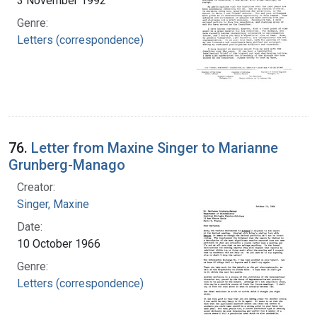
3 November 1992
Genre:
Letters (correspondence)
76.
Letter from Maxine Singer to Marianne
Grunberg-Manago
Creator:
Singer, Maxine
Date:
10 October 1966
Genre:
Letters (correspondence)