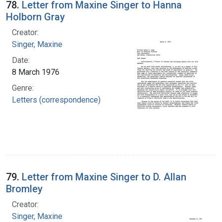
78.
Letter from Maxine Singer to Hanna
Holborn Gray
Creator:
Singer, Maxine
Date:
8 March 1976
Genre:
Letters (correspondence)
79.
Letter from Maxine Singer to D. Allan
Bromley
Creator:
Singer, Maxine