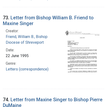
73.
Letter from Bishop William B. Friend to
Maxine Singer
Creator:
Friend, William B., Bishop
Diocese of Shreveport
Date:
22 June 1995
Genre:
Letters (correspondence)
74.
Letter from Maxine Singer to Bishop Pierre
DuMaine