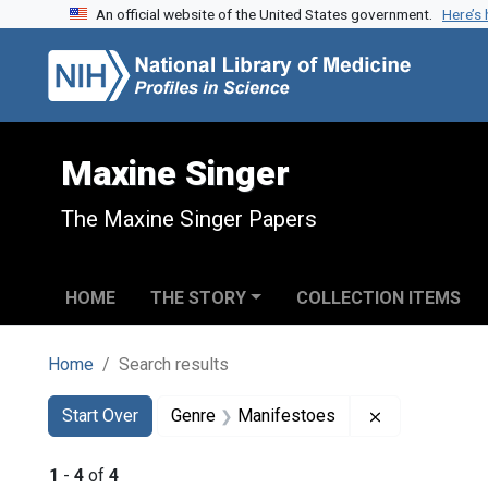
An official website of the United States government.
Here’s
Skip to search
Skip to main content
Skip to first result
Maxine Singer
The Maxine Singer Papers
HOME
THE STORY
COLLECTION ITEMS
Home
Search results
Search
Search Constraints
You searched for:
Remove const
Start Over
Genre
Manifestoes
1
-
4
of
4