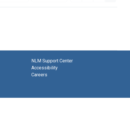
NLM Support Center
Accessibility
Careers