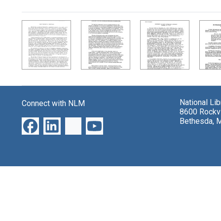
Search Results
National Li
Connect with NLM
8600 Rockvi
Bethesda, 