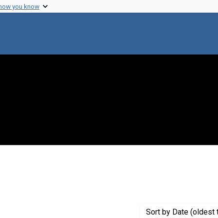
 how you know
raint Genre: Manifestoes
Sort
by Date (oldest 