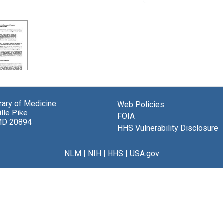
brary of Medicine
Web Policies
lle Pike
FOIA
MD 20894
HHS Vulnerability Disclosure
NLM
|
NIH
|
HHS
|
USA.gov