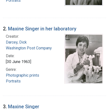
Portraits
2.
Maxine Singer in her laboratory
Creator:
Darcey, Dick
Washington Post Company
Date:
[30 June 1963]
Genre:
Photographic prints
Portraits
3.
Maxine Singer