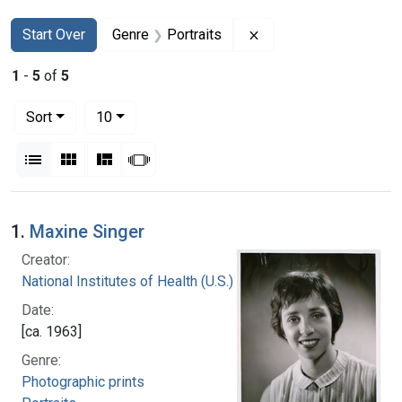
Search
Search Constraints
You searched for:
Remove constraint Gen
Start Over
Genre
Portraits
1
-
5
of
5
Number of results to display per page
per page
Sort
10
View results as:
List
Gallery
Masonry
Slideshow
Search Results
1.
Maxine Singer
Creator:
National Institutes of Health (U.S.)
Date:
[ca. 1963]
Genre:
Photographic prints