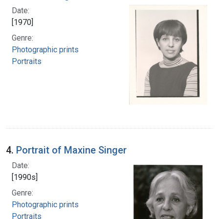
Date:
[1970]
Genre:
Photographic prints
Portraits
4.
Portrait of Maxine Singer
Date:
[1990s]
Genre:
Photographic prints
Portraits