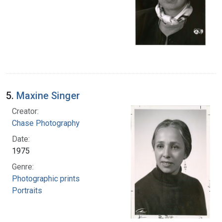
5.
Maxine Singer
Creator:
Chase Photography
Date:
1975
Genre:
Photographic prints
Portraits