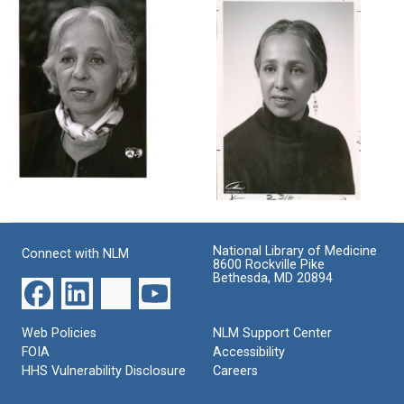
Singer
Singer
Singer
Format:
in
Format:
her
Still
Still
laboratory
Image
Image
Format:
Still
Image
Portrait
Maxine
of
Singer
Maxine
Singer
Format:
National Library of Medicine
Connect with NLM
8600 Rockville Pike
Format:
Still
Bethesda, MD 20894
Still
Image
Image
Web Policies
NLM Support Center
FOIA
Accessibility
HHS Vulnerability Disclosure
Careers