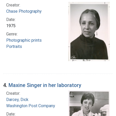
Creator:
Chase Photography
Date:
1975
Genre:
Photographic prints
Portraits
4.
Maxine Singer in her laboratory
Creator:
Darcey, Dick
Washington Post Company
Date: