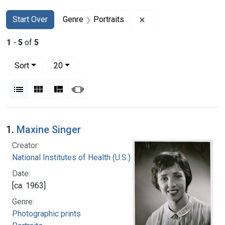
Search
Search Constraints
You searched for:
Remove constraint Gen
Start Over
Genre
Portraits
1
-
5
of
5
Number of results to display per page
per page
Sort
20
View results as:
List
Gallery
Masonry
Slideshow
Search Results
1.
Maxine Singer
Creator:
National Institutes of Health (U.S.)
Date:
[ca. 1963]
Genre:
Photographic prints