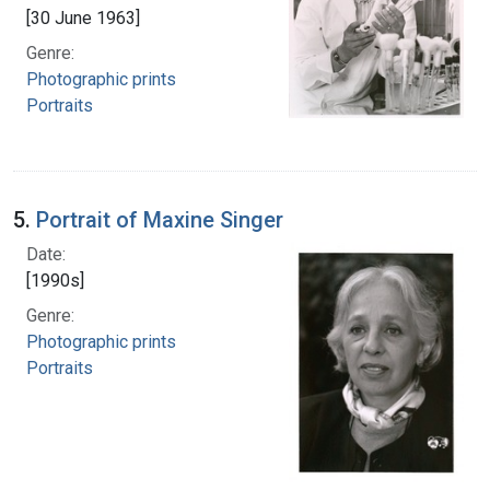
[30 June 1963]
Genre:
Photographic prints
Portraits
5.
Portrait of Maxine Singer
Date:
[1990s]
Genre:
Photographic prints
Portraits