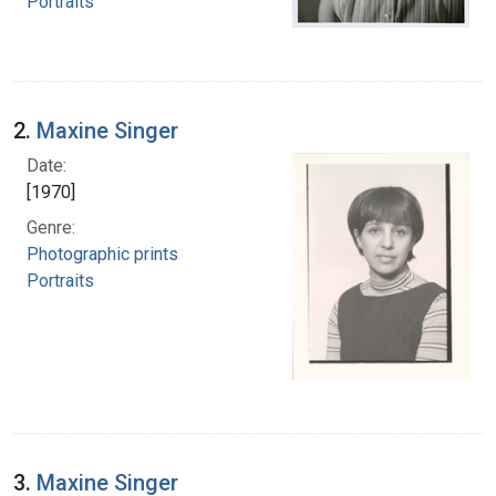
Portraits
2.
Maxine Singer
Date:
[1970]
Genre:
Photographic prints
Portraits
3.
Maxine Singer