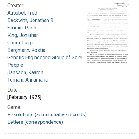
Creator:
Ausubel, Fred
Beckwith, Jonathan R.
Strigini, Paolo
King, Jonathan
Gorini, Luigi
Bergmann, Kostia
Genetic Engineering Group of Science for the
People
Janssen, Kaaren
Torriani, Annamaria
Date:
[February 1975]
Genre:
Resolutions (administrative records)
Letters (correspondence)