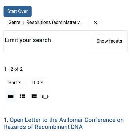
Search
Search Constraints
You searched for:
Start Over
Remove constrai
Genre
Resolutions (administrative records)
Limit your search
Show facets
1
-
2
of
2
Number of results to display per page
per page
Sort
100
View results as:
List
Gallery
Masonry
Slideshow
Search Results
1.
Open Letter to the Asilomar Conference on
Hazards of Recombinant DNA