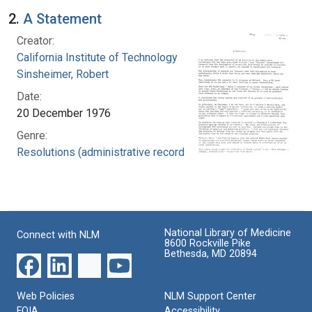
2.
A Statement
Creator:
California Institute of Technology
Sinsheimer, Robert
Date:
20 December 1976
Genre:
Resolutions (administrative records)
National Library of Medicine
Connect with NLM
8600 Rockville Pike
Bethesda, MD 20894
Web Policies
NLM Support Center
FOIA
Accessibility