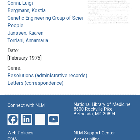
Gorini, Luigi
Bergmann, Kostia
Genetic Engineering Group of Science for the
People
Janssen, Kaaren
Torriani, Annamaria
Date:
[February 1975]
Genre:
Resolutions (administrative records)
Letters (correspondence)
National Library of Medicine
Connect with NLM
8600 Rockville Pike
Bethesda, MD 20894
Web Policies
NLM Support Center
FOIA
Accessibility