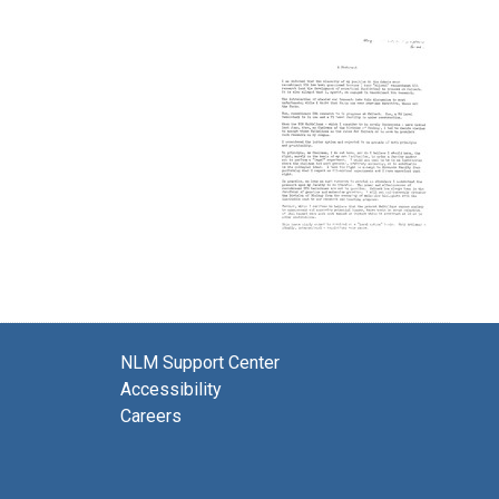
NLM Support Center
Accessibility
Careers