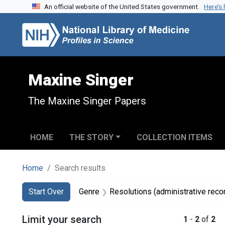
An official website of the United States government.
Here’s
Skip to search
Skip to main content
Skip to first result
Maxine Singer
The Maxine Singer Papers
HOME
THE STORY
COLLECTION ITEMS
Home
Search results
Search
Search Constraints
You searched for:
Start Over
Genre
Resolutions (administrative reco
Limit your search
1
-
2
of
2