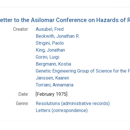
h Results
etter to the Asilomar Conference on Hazards of
Creator:
Ausubel, Fred
Beckwith, Jonathan R.
Strigini, Paolo
King, Jonathan
Gorini, Luigi
Bergmann, Kostia
Genetic Engineering Group of Science for the 
Janssen, Kaaren
Torriani, Annamaria
Date:
[February 1975]
Genre:
Resolutions (administrative records)
Letters (correspondence)