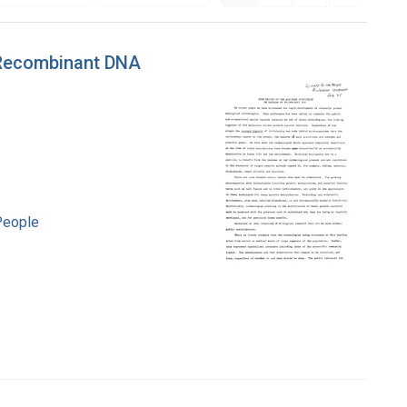
 Recombinant DNA
People