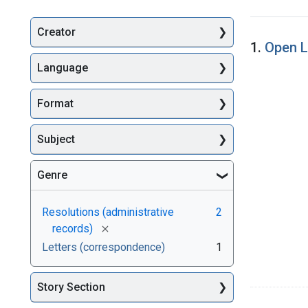
Creator
Searc
1.
Open L
Language
Format
Subject
Genre
Resolutions (administrative
2
[remove]
records)
Letters (correspondence)
1
Story Section