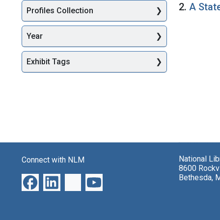
2.
A Stat
Profiles Collection
Year
Exhibit Tags
National Li
Connect with NLM
8600 Rockvi
Bethesda, 