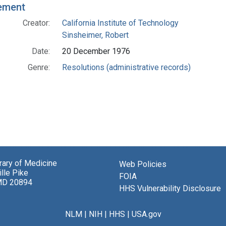
ement
Creator:
California Institute of Technology
Sinsheimer, Robert
Date:
20 December 1976
Genre:
Resolutions (administrative records)
brary of Medicine
Web Policies
lle Pike
FOIA
MD 20894
HHS Vulnerability Disclosure
NLM
|
NIH
|
HHS
|
USA.gov