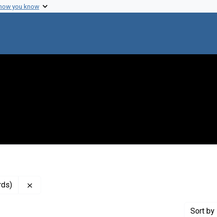
 how you know
Remove constraint Genre: Resolutions (administrative
rds)
Sort
by 