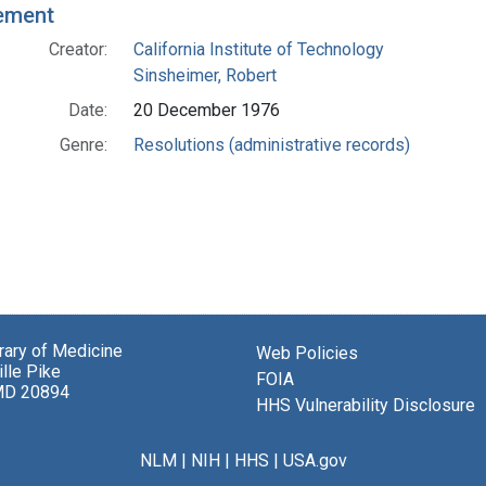
ement
Creator:
California Institute of Technology
Sinsheimer, Robert
Date:
20 December 1976
Genre:
Resolutions (administrative records)
brary of Medicine
Web Policies
lle Pike
FOIA
MD 20894
HHS Vulnerability Disclosure
NLM
|
NIH
|
HHS
|
USA.gov