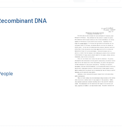
 Recombinant DNA
People