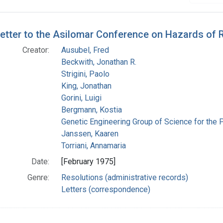
h Results
etter to the Asilomar Conference on Hazards of
Creator:
Ausubel, Fred
Beckwith, Jonathan R.
Strigini, Paolo
King, Jonathan
Gorini, Luigi
Bergmann, Kostia
Genetic Engineering Group of Science for the 
Janssen, Kaaren
Torriani, Annamaria
Date:
[February 1975]
Genre:
Resolutions (administrative records)
Letters (correspondence)