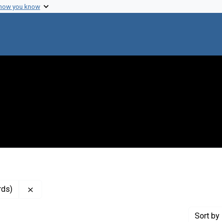
 how you know
Remove constraint Genre: Resolutions (administrative
rds)
Sort
by 