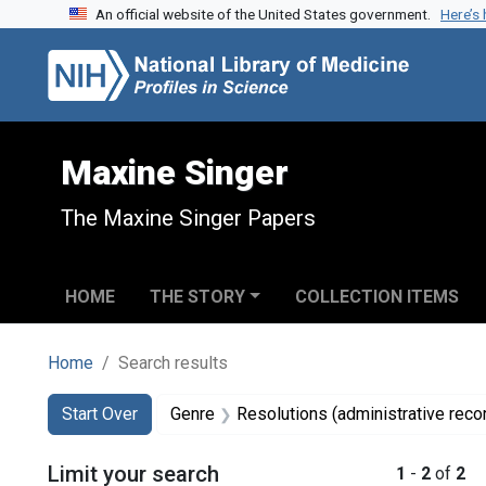
An official website of the United States government.
Here’s
Skip to search
Skip to main content
Skip to first result
Maxine Singer
The Maxine Singer Papers
HOME
THE STORY
COLLECTION ITEMS
Home
Search results
Search
Search Constraints
You searched for:
Start Over
Genre
Resolutions (administrative reco
Limit your search
1
-
2
of
2