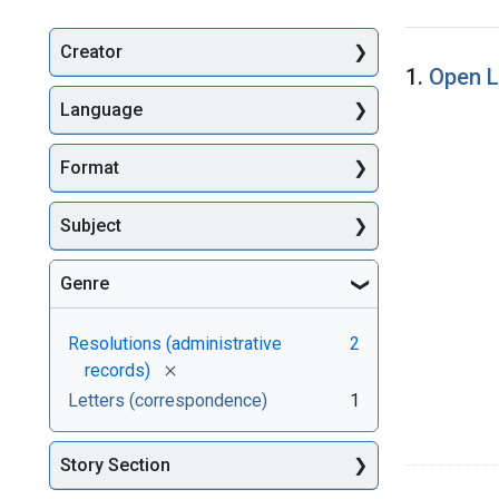
Creator
Searc
1.
Open L
Language
Format
Subject
Genre
Resolutions (administrative
2
[remove]
records)
Letters (correspondence)
1
Story Section