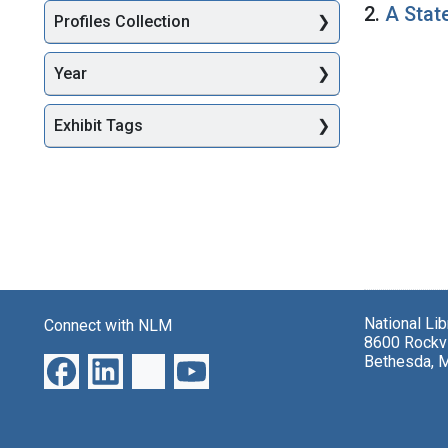
2.
A Stat
Profiles Collection
Year
Exhibit Tags
National Li
Connect with NLM
8600 Rockvi
Bethesda, 