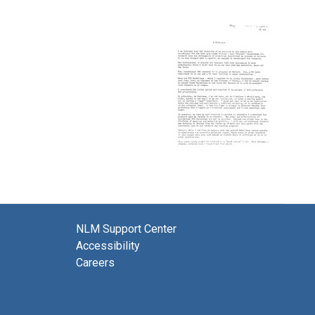
NLM Support Center
Accessibility
Careers