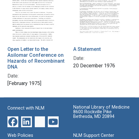
Open Letter to the
A Statement
Asilomar Conference on
Date:
Hazards of Recombinant
20 December 1976
DNA
Date:
[February 1975]
National Library of Medicine
Connect with NLM
8600 Rockville Pike
Bethesda, MD 20894
Web Policies
NLM Support Center