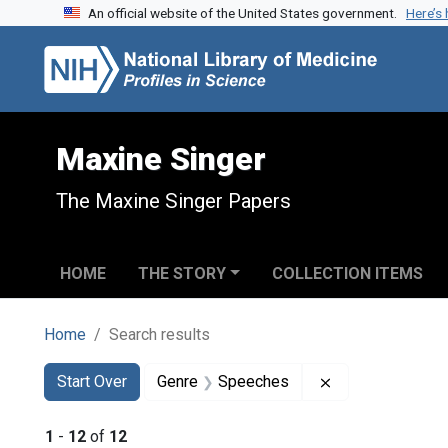
An official website of the United States government.
Here’s
Skip to search
Skip to main content
Skip to first result
Maxine Singer
The Maxine Singer Papers
HOME
THE STORY
COLLECTION ITEMS
Home
Search results
Search
Search Constraints
You searched for:
Remove constra
Start Over
Genre
Speeches
1
-
12
of
12