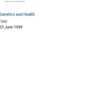
Genetics and Health
Date:
23 June 1999