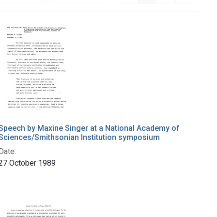
Speech by Maxine Singer at a National Academy of
Sciences/Smithsonian Institution symposium
Date:
27 October 1989