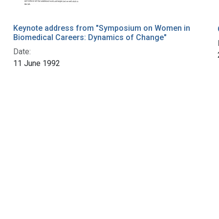
Keynote address from "Symposium on Women in
Biomedical Careers: Dynamics of Change"
Date:
11 June 1992