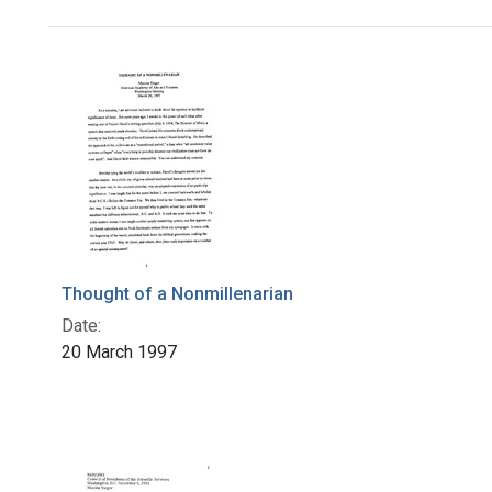
Search Results
Thought of a Nonmillenarian
Date:
20 March 1997