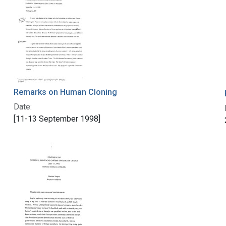
Remarks on Human Cloning
Date:
[11-13 September 1998]