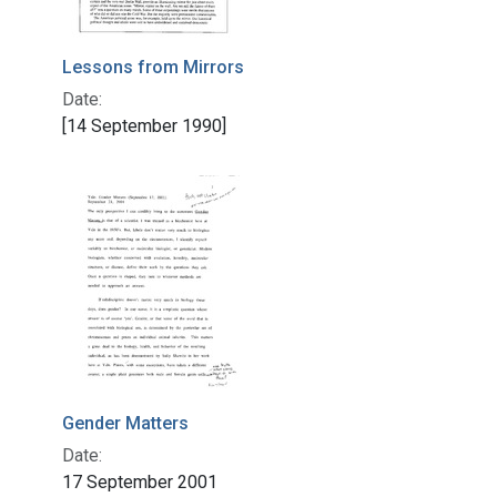
Lessons from Mirrors
Date:
[14 September 1990]
Gender Matters
Date:
17 September 2001