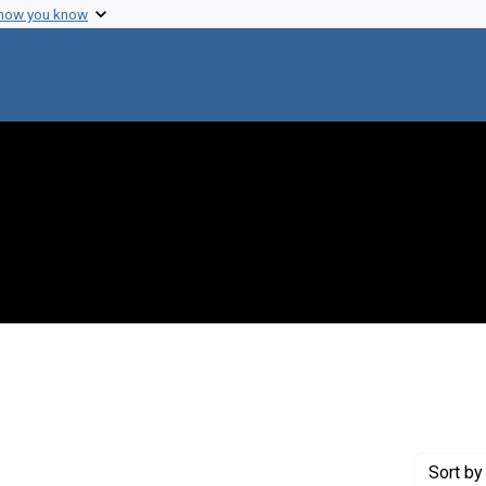
 how you know
int Genre: Speeches
Sort
by 