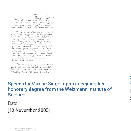
Speech by Maxine Singer upon accepting her
honorary degree from the Weizmann Institute of
Science
Date:
[13 November 2000]