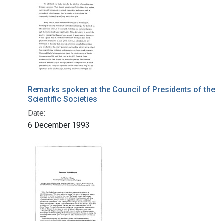
Remarks spoken at the Council of Presidents of the
Scientific Societies
Date:
6 December 1993