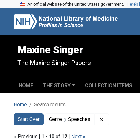
An official website of the United States government.
Here’s
Skip to search
Skip to main content
Skip to first result
Maxine Singer
The Maxine Singer Papers
HOME
THE STORY
COLLECTION ITEMS
Home
Search results
Search
Search Constraints
You searched for:
Remove constra
Start Over
Genre
Speeches
« Previous |
1
-
10
of
12
|
Next »