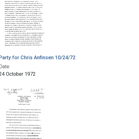
Party for Chris Anfinsen 10/24/72
Date:
24 October 1972