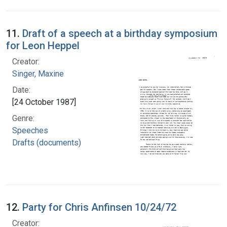
11.
Draft of a speech at a birthday symposium
for Leon Heppel
Creator:
Singer, Maxine
Date:
[24 October 1987]
Genre:
Speeches
Drafts (documents)
12.
Party for Chris Anfinsen 10/24/72
Creator: