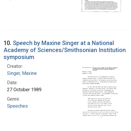
10.
Speech by Maxine Singer at a National
Academy of Sciences/Smithsonian Institution
symposium
Creator:
Singer, Maxine
Date:
27 October 1989
Genre:
Speeches