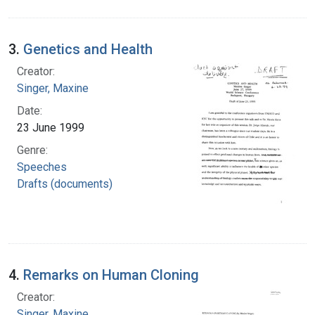
3.
Genetics and Health
Creator:
Singer, Maxine
Date:
23 June 1999
Genre:
Speeches
Drafts (documents)
4.
Remarks on Human Cloning
Creator:
Singer, Maxine