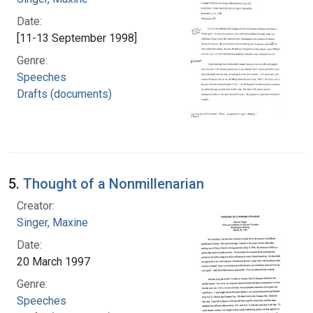
Date:
[11-13 September 1998]
Genre:
Speeches
Drafts (documents)
5.
Thought of a Nonmillenarian
Creator:
Singer, Maxine
Date:
20 March 1997
Genre:
Speeches