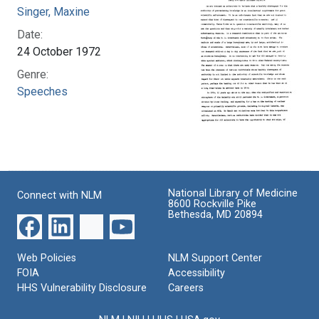
Singer, Maxine
Date:
24 October 1972
Genre:
Speeches
National Library of Medicine
Connect with NLM
8600 Rockville Pike
Bethesda, MD 20894
Web Policies
NLM Support Center
FOIA
Accessibility
HHS Vulnerability Disclosure
Careers