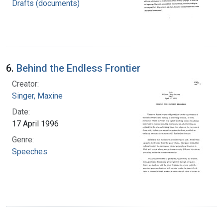
Drafts (documents)
6.
Behind the Endless Frontier
Creator:
Singer, Maxine
Date:
17 April 1996
Genre:
Speeches