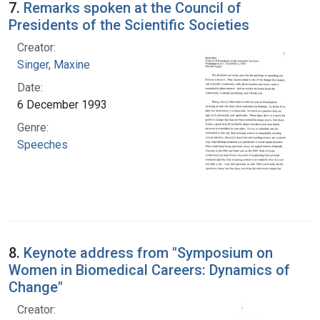
7.
Remarks spoken at the Council of
Presidents of the Scientific Societies
Creator:
Singer, Maxine
Date:
6 December 1993
Genre:
Speeches
8.
Keynote address from "Symposium on
Women in Biomedical Careers: Dynamics of
Change"
Creator: