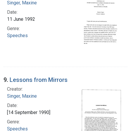
Singer, Maxine
Date:
11 June 1992
Genre:
Speeches
9.
Lessons from Mirrors
Creator:
Singer, Maxine
Date:
[14 September 1990]
Genre:
Speeches