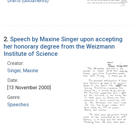
Drafts (documents)
2.
Speech by Maxine Singer upon accepting
her honorary degree from the Weizmann
Institute of Science
Creator:
Singer, Maxine
Date:
[13 November 2000]
Genre:
Speeches