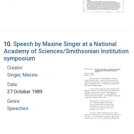
10.
Speech by Maxine Singer at a National
Academy of Sciences/Smithsonian Institution
symposium
Creator:
Singer, Maxine
Date:
27 October 1989
Genre:
Speeches