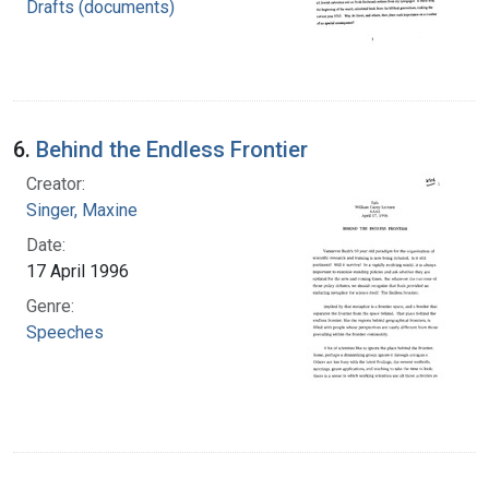
Drafts (documents)
6.
Behind the Endless Frontier
Creator:
Singer, Maxine
Date:
17 April 1996
Genre:
Speeches