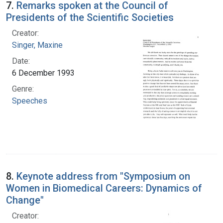
7.
Remarks spoken at the Council of
Presidents of the Scientific Societies
Creator:
Singer, Maxine
Date:
6 December 1993
Genre:
Speeches
8.
Keynote address from "Symposium on
Women in Biomedical Careers: Dynamics of
Change"
Creator: