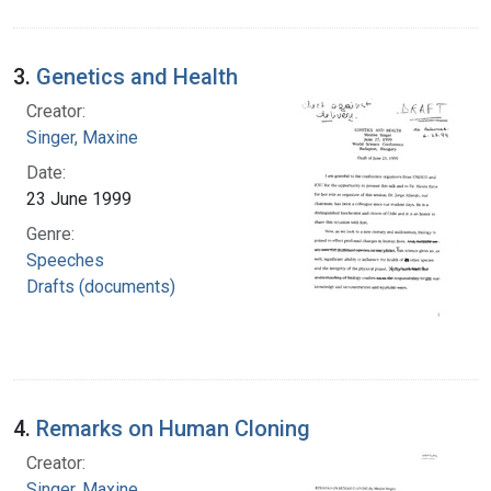
3.
Genetics and Health
Creator:
Singer, Maxine
Date:
23 June 1999
Genre:
Speeches
Drafts (documents)
4.
Remarks on Human Cloning
Creator:
Singer, Maxine