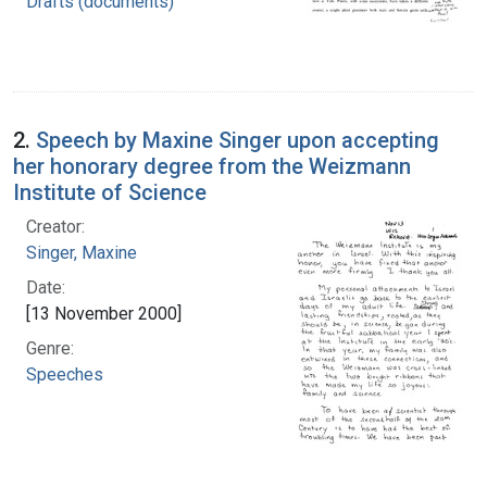
Drafts (documents)
2.
Speech by Maxine Singer upon accepting
her honorary degree from the Weizmann
Institute of Science
Creator:
Singer, Maxine
Date:
[13 November 2000]
Genre:
Speeches