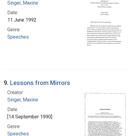
Singer, Maxine
Date:
11 June 1992
Genre:
Speeches
9.
Lessons from Mirrors
Creator:
Singer, Maxine
Date:
[14 September 1990]
Genre:
Speeches