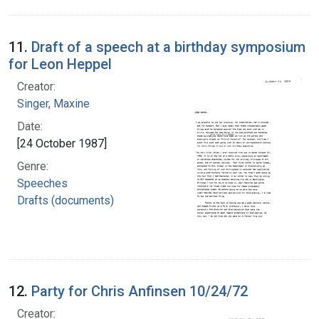
11.
Draft of a speech at a birthday symposium
for Leon Heppel
Creator:
Singer, Maxine
Date:
[24 October 1987]
Genre:
Speeches
Drafts (documents)
12.
Party for Chris Anfinsen 10/24/72
Creator: