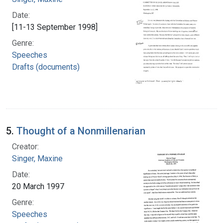
Date:
[11-13 September 1998]
Genre:
Speeches
Drafts (documents)
5.
Thought of a Nonmillenarian
Creator:
Singer, Maxine
Date:
20 March 1997
Genre:
Speeches