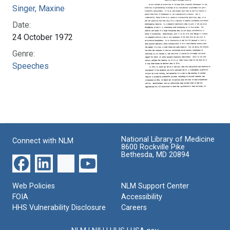
Singer, Maxine
Date:
24 October 1972
Genre:
Speeches
National Library of Medicine
Connect with NLM
8600 Rockville Pike
Bethesda, MD 20894
Web Policies
NLM Support Center
FOIA
Accessibility
HHS Vulnerability Disclosure
Careers