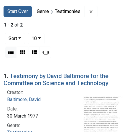
Search
Search Constraints
You searched for:
Remove constraint
Start Over
Genre
Testimonies
1
-
2
of
2
Number of results to display per page
per page
Sort
10
View results as:
List
Gallery
Masonry
Slideshow
Search Results
1.
Testimony by David Baltimore for the
Committee on Science and Technology
Creator:
Baltimore, David
Date:
30 March 1977
Genre: