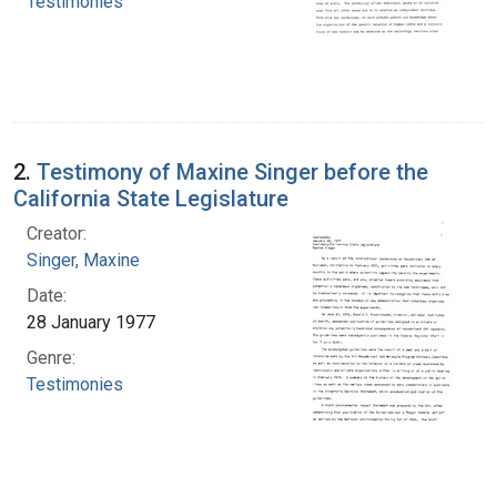
Testimonies
2.
Testimony of Maxine Singer before the
California State Legislature
Creator:
Singer, Maxine
Date:
28 January 1977
Genre:
Testimonies