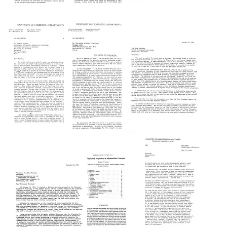
Letter
Letter
Letter
from
from
from
Maxine
Maxine
Maxine
Singer
Singer
Singer
to
to
to
Rabbi
Gabriel
Paul
Eugene
A.
Shullenberger
Lipman
Dover
Format:
Format:
Format:
Text
Text
Text
Letter
from
Letter
Letter
Maxine
from
from
Singer
Gabriel
Gabriel
to
A.
A.
Hans
Dover,
Dover
L.
T.
to
Kornberg
Strachan,
Maxine
E.
Singer
Format:
S.
Format:
Text