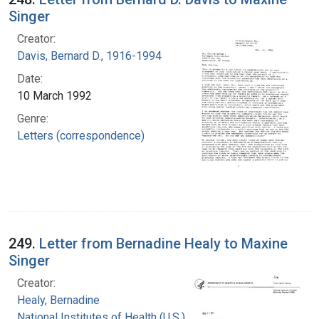
Singer
Creator:
Davis, Bernard D., 1916-1994
Date:
10 March 1992
Genre:
Letters (correspondence)
249.
Letter from Bernadine Healy to Maxine
Singer
Creator:
Healy, Bernadine
National Institutes of Health (U.S.)