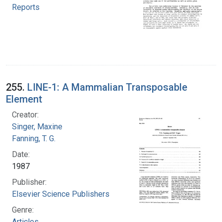
Reports
255.
LINE-1: A Mammalian Transposable
Element
Creator:
Singer, Maxine
Fanning, T. G.
Date:
1987
Publisher:
Elsevier Science Publishers
Genre:
Articles