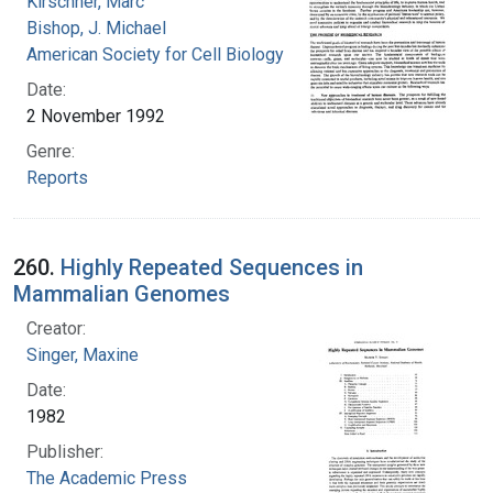
Kirschner, Marc
Bishop, J. Michael
American Society for Cell Biology
Date:
2 November 1992
Genre:
Reports
260.
Highly Repeated Sequences in
Mammalian Genomes
Creator:
Singer, Maxine
Date:
1982
Publisher:
The Academic Press