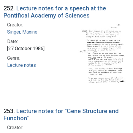
252.
Lecture notes for a speech at the
Pontifical Academy of Sciences
Creator:
Singer, Maxine
Date:
[27 October 1986]
Genre:
Lecture notes
253.
Lecture notes for "Gene Structure and
Function"
Creator: