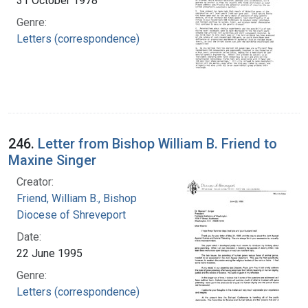
31 October 1978
Genre:
Letters (correspondence)
246.
Letter from Bishop William B. Friend to
Maxine Singer
Creator:
Friend, William B., Bishop
Diocese of Shreveport
Date:
22 June 1995
Genre:
Letters (correspondence)