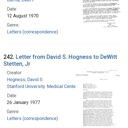
Date:
12 August 1970
Genre:
Letters (correspondence)
242.
Letter from David S. Hogness to DeWitt
Stetten, Jr
Creator:
Hogness, David S.
Stanford University. Medical Center
Date:
26 January 1977
Genre:
Letters (correspondence)