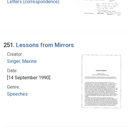
Letters (correspondence)
251.
Lessons from Mirrors
Creator:
Singer, Maxine
Date:
[14 September 1990]
Genre:
Speeches