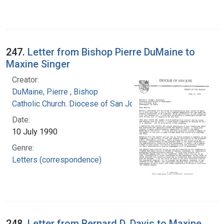
247.
Letter from Bishop Pierre DuMaine to
Maxine Singer
Creator:
DuMaine, Pierre , Bishop
Catholic Church. Diocese of San Jose (Calif.)
Date:
10 July 1990
Genre:
Letters (correspondence)
248.
Letter from Bernard D. Davis to Maxine