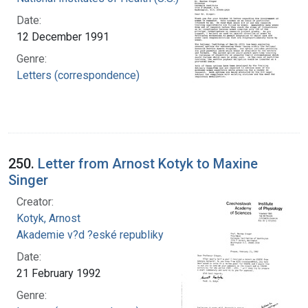
Date:
12 December 1991
Genre:
Letters (correspondence)
250.
Letter from Arnost Kotyk to Maxine
Singer
Creator:
Kotyk, Arnost
Akademie v?d ?eské republiky
Date:
21 February 1992
Genre: