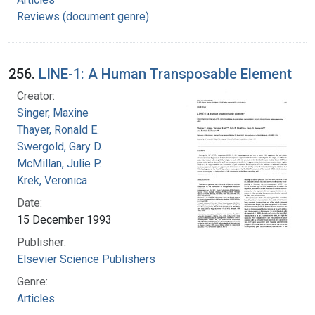
Reviews (document genre)
256.
LINE-1: A Human Transposable Element
Creator:
Singer, Maxine
Thayer, Ronald E.
Swergold, Gary D.
McMillan, Julie P.
Krek, Veronica
Date:
15 December 1993
Publisher:
Elsevier Science Publishers
Genre:
Articles