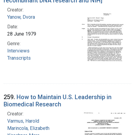
recombinant DNA research and NIH]
Creator:
Yanow, Dvora
Date:
28 June 1979
Genre:
Interviews
Transcripts
259.
How to Maintain U.S. Leadership in
Biomedical Research
Creator:
Varmus, Harold
Marincola, Elizabeth