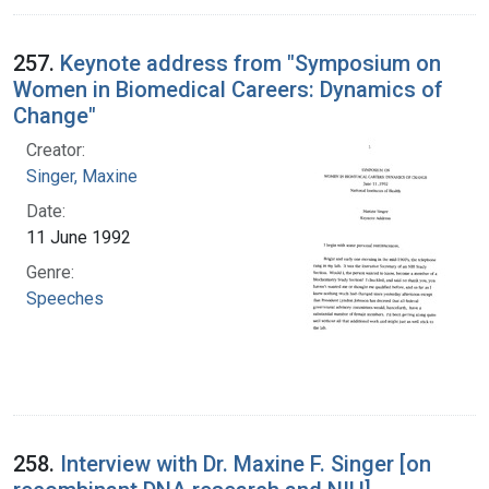
257.
Keynote address from "Symposium on
Women in Biomedical Careers: Dynamics of
Change"
Creator:
Singer, Maxine
Date:
11 June 1992
Genre:
Speeches
258.
Interview with Dr. Maxine F. Singer [on