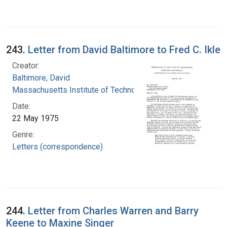
243.
Letter from David Baltimore to Fred C. Ikle
Creator:
Baltimore, David
Massachusetts Institute of Technology
Date:
22 May 1975
Genre:
Letters (correspondence)
244.
Letter from Charles Warren and Barry
Keene to Maxine Singer