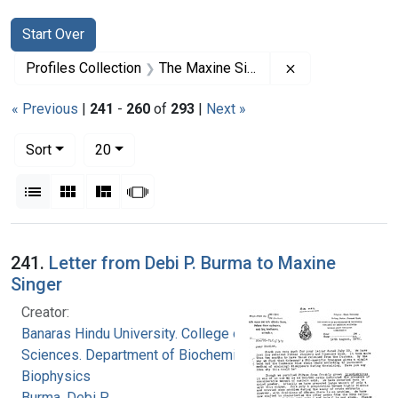
Search
Search Constraints
You searched for:
Start Over
Remove constrai
Profiles Collection
The Maxine Singer Papers
« Previous
|
241
-
260
of
293
|
Next »
Number of results to display per page
per page
Sort
20
View results as:
List
Gallery
Masonry
Slideshow
Search Results
241.
Letter from Debi P. Burma to Maxine
Singer
Creator:
Banaras Hindu University. College of Medical
Sciences. Department of Biochemistry and
Biophysics
Burma, Debi P.