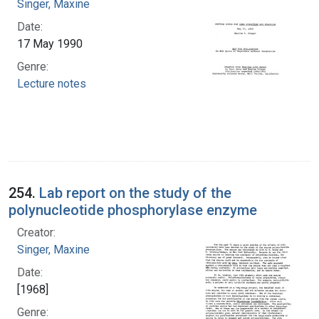
Singer, Maxine
Date:
17 May 1990
Genre:
Lecture notes
254.
Lab report on the study of the
polynucleotide phosphorylase enzyme
Creator:
Singer, Maxine
Date:
[1968]
Genre: