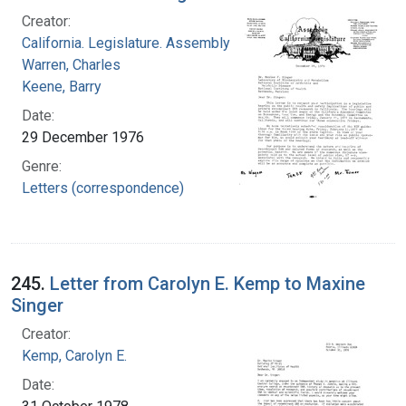
Creator:
California. Legislature. Assembly
Warren, Charles
Keene, Barry
Date:
29 December 1976
Genre:
Letters (correspondence)
245.
Letter from Carolyn E. Kemp to Maxine
Singer
Creator:
Kemp, Carolyn E.
Date: