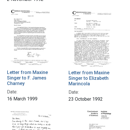
Letter from Maxine
Letter from Maxine
Singer to F. James
Singer to Elizabeth
Charney
Marincola
Date:
Date:
16 March 1999
23 October 1992