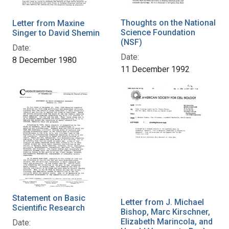
Thoughts on the National
Letter from Maxine
Science Foundation
Singer to David Shemin
(NSF)
Date:
Date:
8 December 1980
11 December 1992
Statement on Basic
Letter from J. Michael
Scientific Research
Bishop, Marc Kirschner,
Elizabeth Marincola, and
Date: