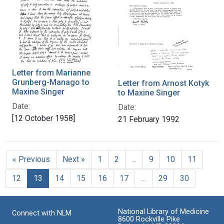
Letter from Marianne
Grunberg-Manago to
Letter from Arnost Kotyk
Maxine Singer
to Maxine Singer
Date:
Date:
[12 October 1958]
21 February 1992
« Previous
Next »
1
2
…
9
10
11
12
13
14
15
16
17
…
29
30
National Library of Medicine
Connect with NLM
8600 Rockville Pike