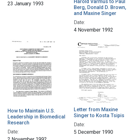
Harold Varmus to Paul
23 January 1993
Berg, Donald D. Brown,
and Maxine Singer
Date:
4 November 1992
Letter from Maxine
How to Maintain U.S.
Singer to Kosta Tsipis
Leadership in Biomedical
Research
Date:
Date:
5 December 1990
2 November 1992