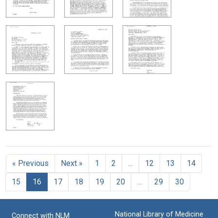
« Previous
Next »
1
2
…
12
13
14
15
16
17
18
19
20
…
29
30
National Library of Medicine
Connect with NLM