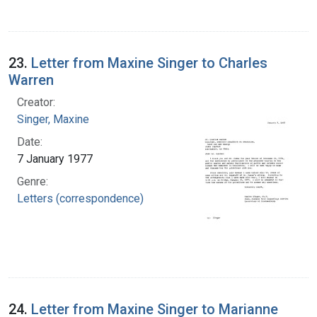
23.
Letter from Maxine Singer to Charles
Warren
Creator:
Singer, Maxine
Date:
7 January 1977
Genre:
Letters (correspondence)
24.
Letter from Maxine Singer to Marianne