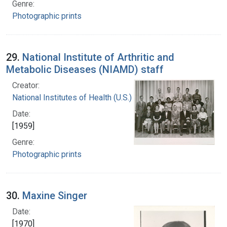
Genre:
Photographic prints
29.
National Institute of Arthritic and
Metabolic Diseases (NIAMD) staff
Creator:
National Institutes of Health (U.S.)
Date:
[1959]
Genre:
Photographic prints
30.
Maxine Singer
Date:
[1970]