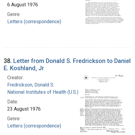
6 August 1976
Genre:
Letters (correspondence)
38.
Letter from Donald S. Fredrickson to Daniel
E. Koshland, Jr
Creator:
Fredrickson, Donald S.
National Institutes of Health (U.S.)
Date:
23 August 1976
Genre:
Letters (correspondence)