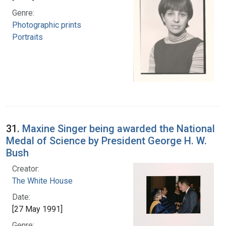
Genre:
Photographic prints
Portraits
31.
Maxine Singer being awarded the National
Medal of Science by President George H. W.
Bush
Creator:
The White House
Date:
[27 May 1991]
Genre: