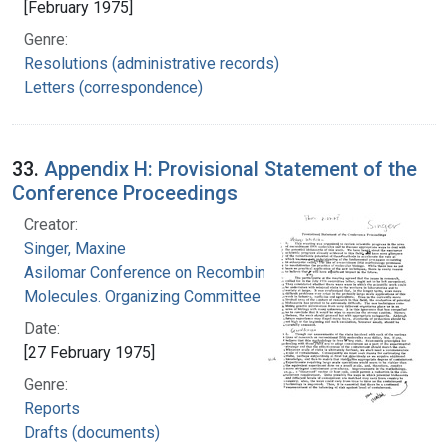
[February 1975]
Genre:
Resolutions (administrative records)
Letters (correspondence)
33.
Appendix H: Provisional Statement of the
Conference Proceedings
Creator:
Singer, Maxine
Asilomar Conference on Recombinant DNA
Molecules. Organizing Committee
Date:
[27 February 1975]
Genre:
Reports
Drafts (documents)