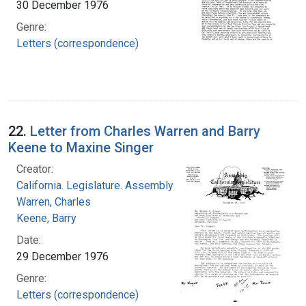
30 December 1976
Genre:
Letters (correspondence)
22.
Letter from Charles Warren and Barry
Keene to Maxine Singer
Creator:
California. Legislature. Assembly
Warren, Charles
Keene, Barry
Date:
29 December 1976
Genre:
Letters (correspondence)