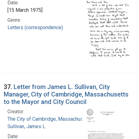
Date:
[15 March 1975]
Genre:
Letters (correspondence)
37.
Letter from James L. Sullivan, City
Manager, City of Cambridge, Massachusetts
to the Mayor and City Council
Creator:
The City of Cambridge, Massachusetts
Sullivan, James L.
Date: