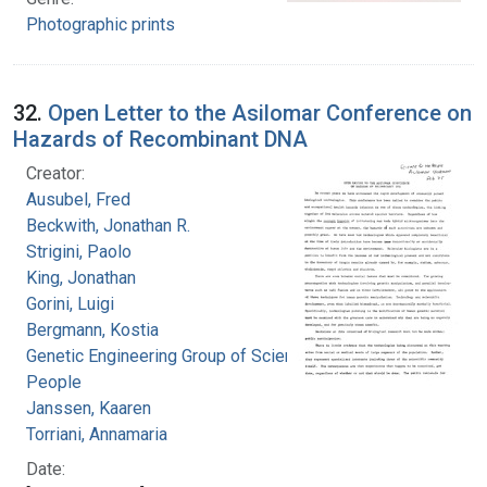
Photographic prints
32.
Open Letter to the Asilomar Conference on
Hazards of Recombinant DNA
Creator:
Ausubel, Fred
Beckwith, Jonathan R.
Strigini, Paolo
King, Jonathan
Gorini, Luigi
Bergmann, Kostia
Genetic Engineering Group of Science for the
People
Janssen, Kaaren
Torriani, Annamaria
Date: