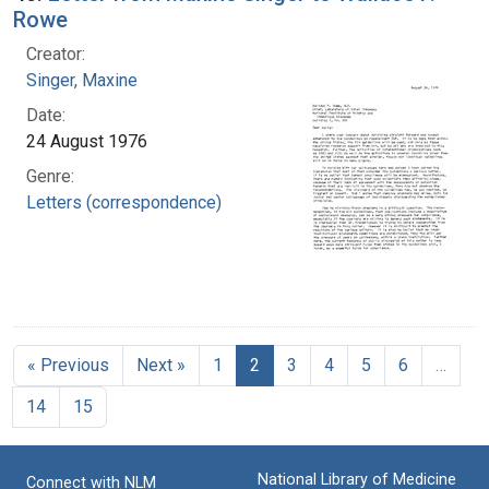
Rowe
Creator:
Singer, Maxine
Date:
24 August 1976
Genre:
Letters (correspondence)
« Previous
Next »
1
2
3
4
5
6
…
14
15
National Library of Medicine
Connect with NLM