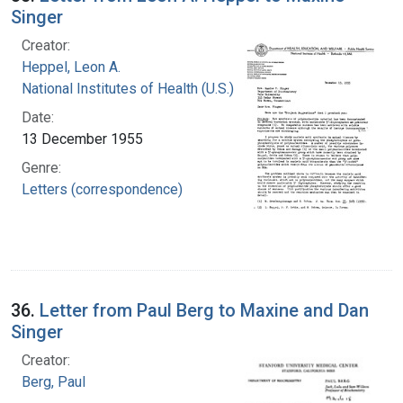
Singer
Creator:
Heppel, Leon A.
National Institutes of Health (U.S.)
Date:
13 December 1955
Genre:
Letters (correspondence)
36.
Letter from Paul Berg to Maxine and Dan
Singer
Creator:
Berg, Paul