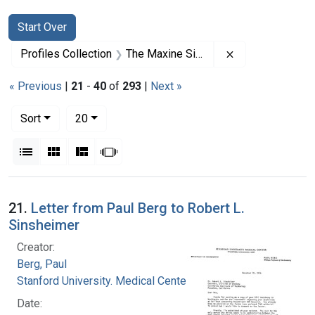
Search
Search Constraints
You searched for:
Start Over
Remove constrai
Profiles Collection
The Maxine Singer Papers
« Previous
|
21
-
40
of
293
|
Next »
Number of results to display per page
per page
Sort
20
View results as:
List
Gallery
Masonry
Slideshow
Search Results
21.
Letter from Paul Berg to Robert L.
Sinsheimer
Creator:
Berg, Paul
Stanford University. Medical Center
Date: