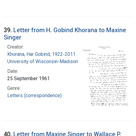
39.
Letter from H. Gobind Khorana to Maxine
Singer
Creator:
Khorana, Har Gobind, 1922-2011
University of Wisconsin-Madison
Date:
25 September 1961
Genre:
Letters (correspondence)
40.
Letter from Maxine Singer to Wallace P.