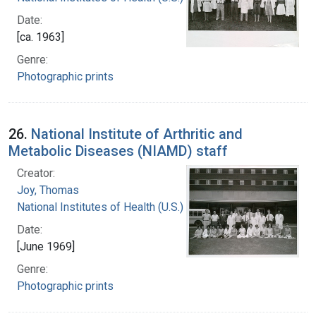
Date:
[ca. 1963]
Genre:
Photographic prints
26.
National Institute of Arthritic and
Metabolic Diseases (NIAMD) staff
Creator:
Joy, Thomas
National Institutes of Health (U.S.)
Date:
[June 1969]
Genre:
Photographic prints