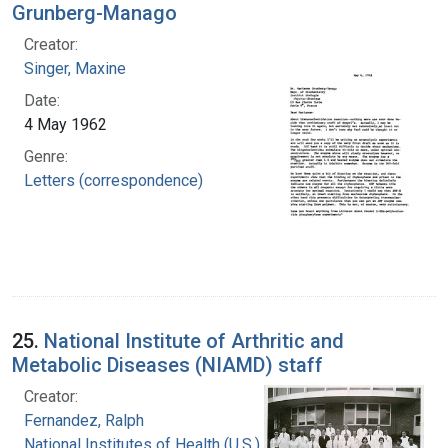
Grunberg-Manago
Creator:
Singer, Maxine
Date:
4 May 1962
Genre:
Letters (correspondence)
25.
National Institute of Arthritic and
Metabolic Diseases (NIAMD) staff
Creator:
Fernandez, Ralph
National Institutes of Health (U.S.)