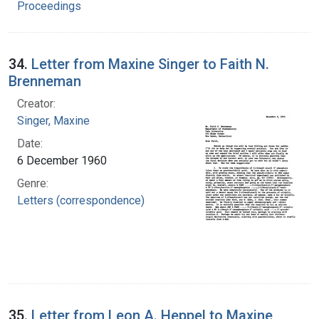
Proceedings
34.
Letter from Maxine Singer to Faith N.
Brenneman
Creator:
Singer, Maxine
Date:
6 December 1960
Genre:
Letters (correspondence)
35.
Letter from Leon A. Heppel to Maxine