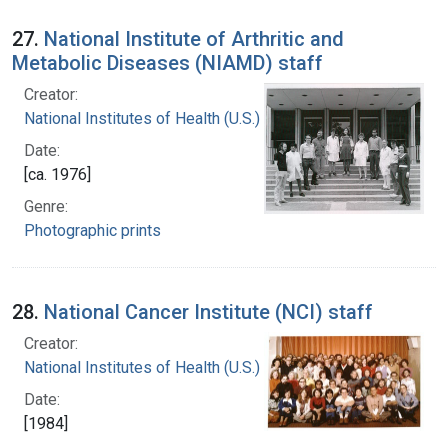
27.
National Institute of Arthritic and
Metabolic Diseases (NIAMD) staff
Creator:
National Institutes of Health (U.S.)
Date:
[ca. 1976]
Genre:
Photographic prints
28.
National Cancer Institute (NCI) staff
Creator:
National Institutes of Health (U.S.)
Date:
[1984]