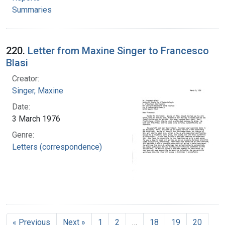
Summaries
220.
Letter from Maxine Singer to Francesco
Blasi
Creator:
Singer, Maxine
Date:
3 March 1976
Genre:
Letters (correspondence)
« Previous
Next »
1
2
…
18
19
20