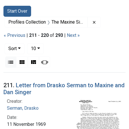
Search
Search Constraints
You searched for:
Start Over
Remove constrai
Profiles Collection
The Maxine Singer Papers
« Previous
|
211
-
220
of
293
|
Next »
Number of results to display per page
per page
Sort
10
View results as:
List
Gallery
Masonry
Slideshow
Search Results
211.
Letter from Drasko Serman to Maxine and
Dan Singer
Creator:
Serman, Drasko
Date:
11 November 1969