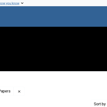
 how you know
Remove constraint Profiles Collection: The Maxine
Papers
Sort
by 