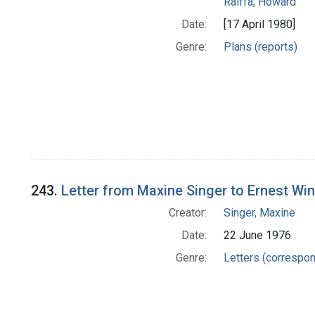
Raiffa, Howard
Date:
[17 April 1980]
Genre:
Plans (reports)
243.
Letter from Maxine Singer to Ernest Wi
Creator:
Singer, Maxine
Date:
22 June 1976
Genre:
Letters (correspo