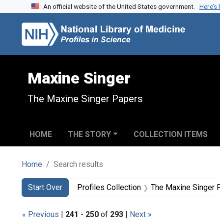
An official website of the United States government.
Here’s
Skip to search
Skip to main content
Skip to first result
Maxine Singer
The Maxine Singer Papers
HOME
THE STORY
COLLECTION ITEMS
Home
Search results
Search
Search Constraints
You searched for:
Start Over
Profiles Collection
The Maxine Singer 
« Previous
|
241
-
250
of
293
|
Next »