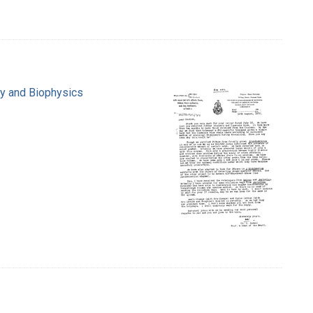
ry and Biophysics