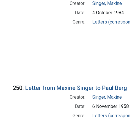
Creator:
Singer, Maxine
Date:
4 October 1984
Genre:
Letters (correspo
250.
Letter from Maxine Singer to Paul Berg
Creator:
Singer, Maxine
Date:
6 November 1958
Genre:
Letters (correspo