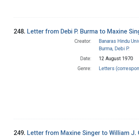
248.
Letter from Debi P. Burma to Maxine Sin
Creator:
Banaras Hindu Uni
Burma, Debi P.
Date:
12 August 1970
Genre:
Letters (correspo
249.
Letter from Maxine Singer to William J.