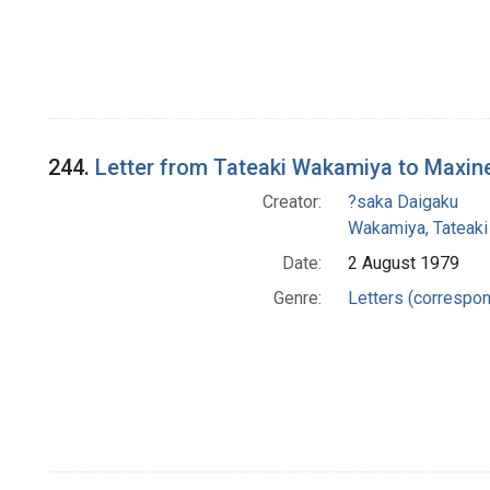
244.
Letter from Tateaki Wakamiya to Maxin
Creator:
?saka Daigaku
Wakamiya, Tateaki
Date:
2 August 1979
Genre:
Letters (correspo