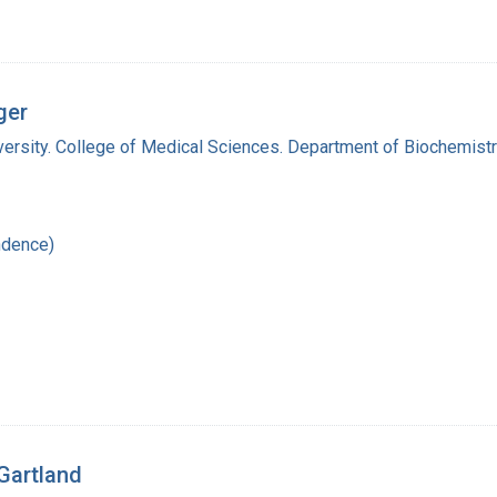
ger
versity. College of Medical Sciences. Department of Biochemist
ndence)
 Gartland