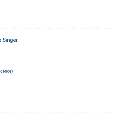
e Singer
ndence)