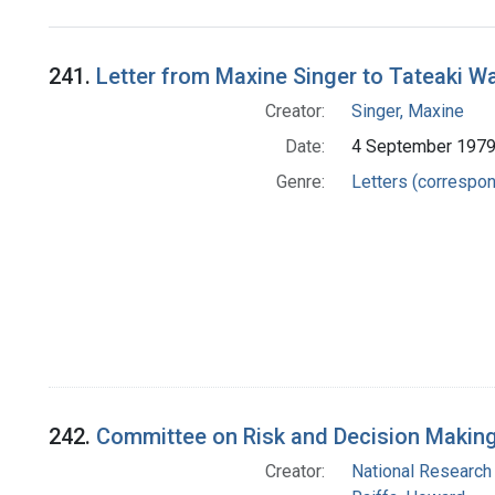
Search Results
241.
Letter from Maxine Singer to Tateaki 
Creator:
Singer, Maxine
Date:
4 September 197
Genre:
Letters (correspo
242.
Committee on Risk and Decision Makin
Creator:
National Research 