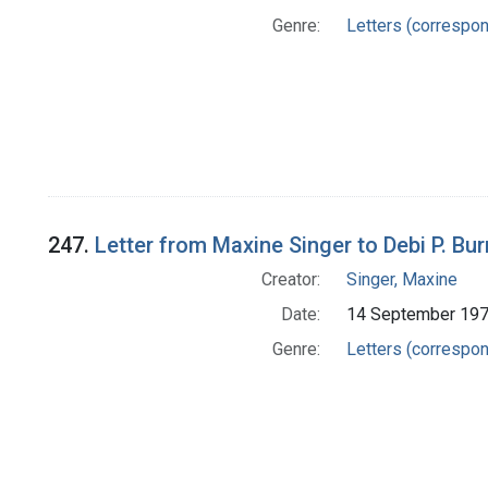
Genre:
Letters (correspo
247.
Letter from Maxine Singer to Debi P. Bu
Creator:
Singer, Maxine
Date:
14 September 19
Genre:
Letters (correspo