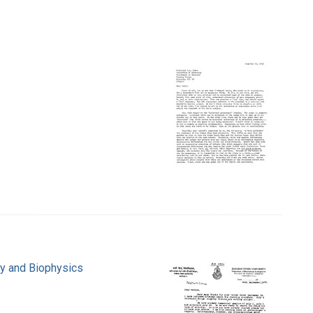
ry and Biophysics