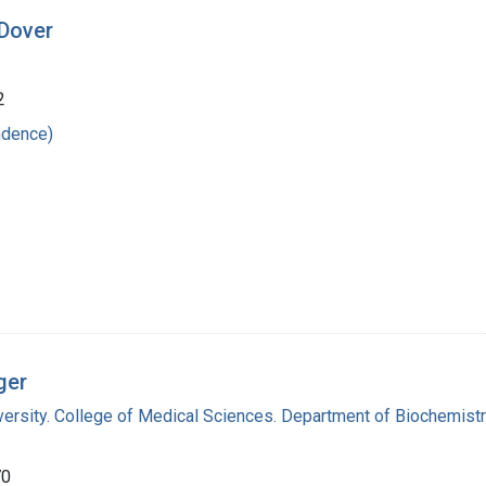
 Dover
2
ndence)
ger
versity. College of Medical Sciences. Department of Biochemist
70