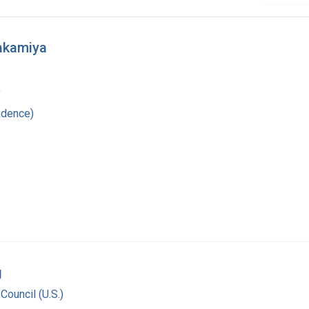
Wakamiya
9
ndence)
g
Council (U.S.)