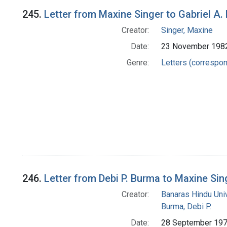
245.
Letter from Maxine Singer to Gabriel A.
Creator:
Singer, Maxine
Date:
23 November 198
Genre:
Letters (correspo
246.
Letter from Debi P. Burma to Maxine Sin
Creator:
Banaras Hindu Uni
Burma, Debi P.
Date:
28 September 19