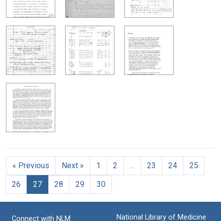
« Previous
Next »
1
2
…
23
24
25
26
27
28
29
30
National Library of Medicine
Connect with NLM