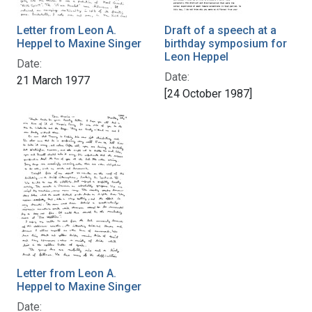
Letter from Leon A.
Draft of a speech at a
Heppel to Maxine Singer
birthday symposium for
Leon Heppel
Date:
Date:
21 March 1977
[24 October 1987]
Letter from Leon A.
Heppel to Maxine Singer
Date: