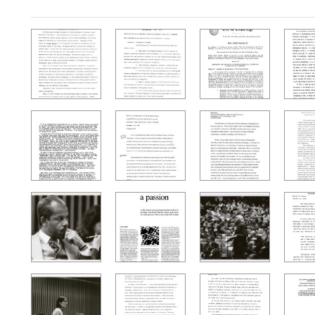
Search Results