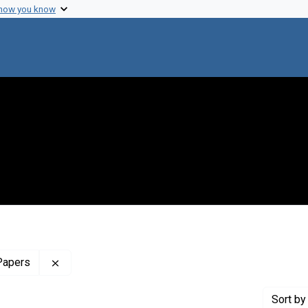
 how you know
Remove constraint Profiles Collection: The Maxine
Papers
Sort
by 