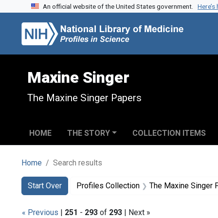
An official website of the United States government.
Here’s
Skip to search
Skip to main content
Skip to first result
Maxine Singer
The Maxine Singer Papers
HOME
THE STORY
COLLECTION ITEMS
Home
Search results
Search
Search Constraints
You searched for:
Start Over
Profiles Collection
The Maxine Singer 
« Previous
|
251
-
293
of
293
| Next »