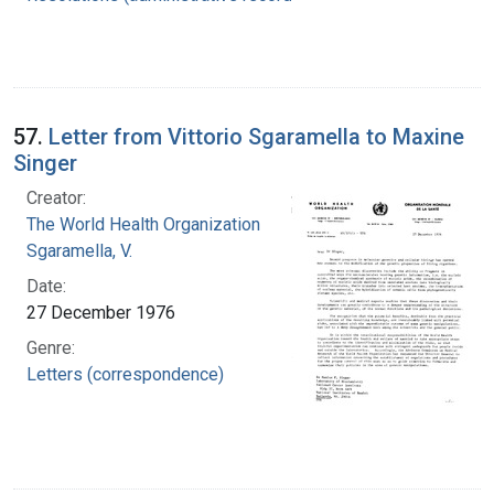
57.
Letter from Vittorio Sgaramella to Maxine
Singer
Creator:
The World Health Organization
Sgaramella, V.
Date:
27 December 1976
Genre:
Letters (correspondence)