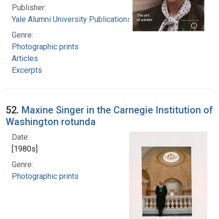
Publisher:
Yale Alumni University Publications, Inc.
Genre:
Photographic prints
Articles
Excerpts
52.
Maxine Singer in the Carnegie Institution of
Washington rotunda
Date:
[1980s]
Genre:
Photographic prints