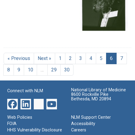
« Previous
Next »
1
2
3
4
5
6
7
8
9
10
…
29
30
National Library of Medicine
Connect with NLM
8600 Rockville Pike
Bethesda, MD 20894
Web Policies
NLM Support Center
FOIA
Accessibility
HHS Vulnerability Disclosure
Careers