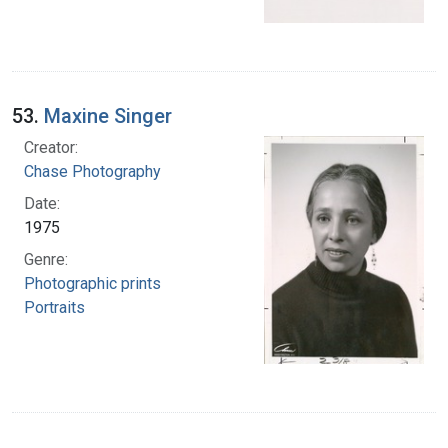
53.
Maxine Singer
Creator:
Chase Photography
Date:
1975
Genre:
Photographic prints
Portraits