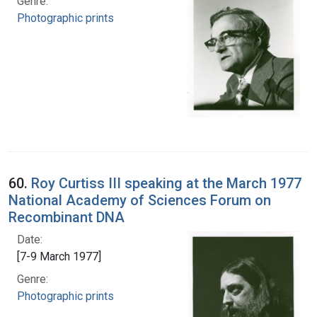
Genre:
Photographic prints
60.
Roy Curtiss III speaking at the March 1977
National Academy of Sciences Forum on
Recombinant DNA
Date:
[7-9 March 1977]
Genre:
Photographic prints