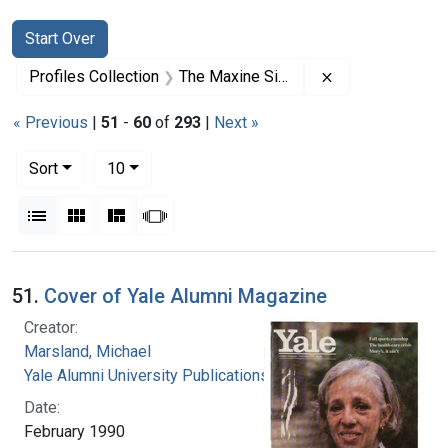
Search
Search Constraints
You searched for:
Start Over
Remove constrai
Profiles Collection
The Maxine Singer Papers
« Previous
|
51
-
60
of
293
|
Next »
Number of results to display per page
per page
Sort
10
View results as:
List
Gallery
Masonry
Slideshow
Search Results
51.
Cover of Yale Alumni Magazine
Creator:
Marsland, Michael
Yale Alumni University Publications, Inc.
Date:
February 1990