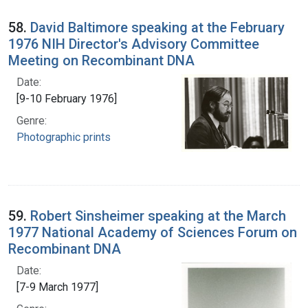
58.
David Baltimore speaking at the February
1976 NIH Director's Advisory Committee
Meeting on Recombinant DNA
Date:
[9-10 February 1976]
Genre:
Photographic prints
59.
Robert Sinsheimer speaking at the March
1977 National Academy of Sciences Forum on
Recombinant DNA
Date:
[7-9 March 1977]