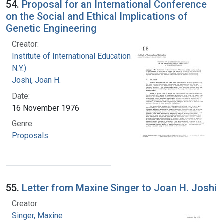
54.
Proposal for an International Conference
on the Social and Ethical Implications of
Genetic Engineering
Creator:
Institute of International Education (New York,
N.Y.)
Joshi, Joan H.
Date:
16 November 1976
Genre:
Proposals
55.
Letter from Maxine Singer to Joan H. Joshi
Creator:
Singer, Maxine