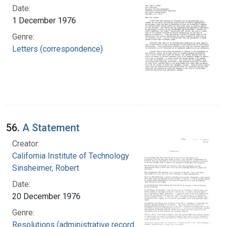
Date:
1 December 1976
Genre:
Letters (correspondence)
56.
A Statement
Creator:
California Institute of Technology
Sinsheimer, Robert
Date:
20 December 1976
Genre:
Resolutions (administrative records)