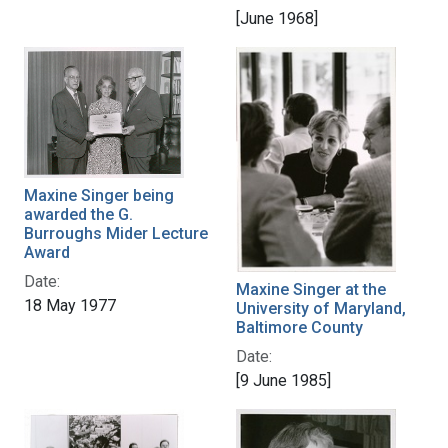
[June 1968]
Maxine Singer being
awarded the G.
Burroughs Mider Lecture
Award
Date:
Maxine Singer at the
18 May 1977
University of Maryland,
Baltimore County
Date:
[9 June 1985]