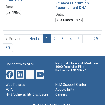
John Paul II
Sciences Forum on
Date:
Recombinant DNA
[ca. 1986]
Date:
[7-9 March 1977]
« Previous
Next »
1
2
3
4
5
…
29
30
National Library of Medicine
Connect with NLM
8600 Rockville Pike
Bethesda, MD 20894
Web Policies
NLM Support Center
FOIA
Accessibility
HHS Vulnerability Disclosure
Careers