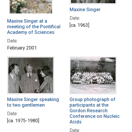
Maxine Singer
Date:
Maxine Singer at a
[ca. 1963]
meeting of the Pontifical
Academy of Sciences
Date:
February 2001
Maxine Singer speaking
Group photograph of
to two gentlemen
participants at the
Gordon Research
Date:
Conference on Nucleic
[ca. 1975-1980]
Acids
Date: