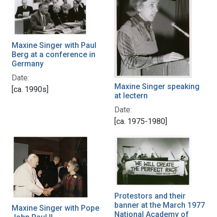
Maxine Singer with Paul
Berg at a conference in
Germany
Date:
Maxine Singer speaking
[ca. 1990s]
at lectern
Date:
[ca. 1975-1980]
Protestors and their
banner at the March 1977
Maxine Singer with Pope
National Academy of