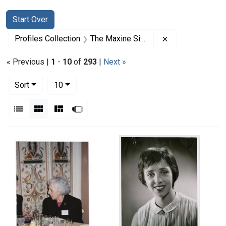
Search
Search Constraints
You searched for:
Start Over
Remove constrai
Profiles Collection
The Maxine Singer Papers
« Previous |
1
-
10
of
293
|
Next »
Number of results to display per page
per page
Sort
10
View results as:
List
Gallery
Masonry
Slideshow
Search Results