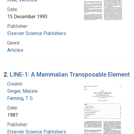
Date:
15 December 1993
Publisher:
Elsevier Science Publishers
Genre:
Articles
2.
LINE-1: A Mammalian Transposable Element
Creator:
Singer, Maxine
Fanning, T. G.
Date:
1987
Publisher:
Elsevier Science Publishers