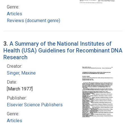
Genre:
Articles
Reviews (document genre)
3.
A Summary of the National Institutes of
Health (USA) Guidelines for Recombinant DNA
Research
Creator:
Singer, Maxine
Date:
[March 1977]
Publisher:
Elsevier Science Publishers
Genre:
Articles