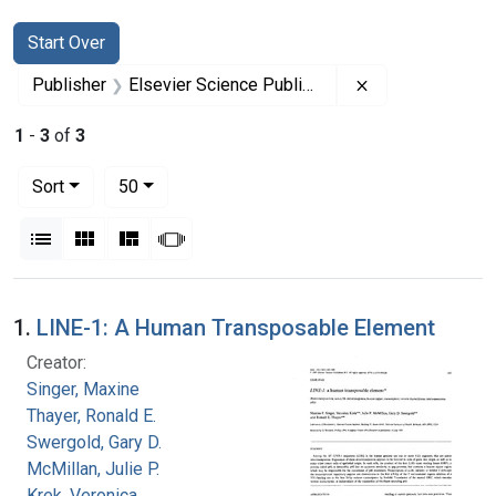
Search
Search Constraints
You searched for:
Start Over
Remove constrai
Publisher
Elsevier Science Publishers
1
-
3
of
3
Number of results to display per page
per page
Sort
50
View results as:
List
Gallery
Masonry
Slideshow
Search Results
1.
LINE-1: A Human Transposable Element
Creator:
Singer, Maxine
Thayer, Ronald E.
Swergold, Gary D.
McMillan, Julie P.
Krek, Veronica