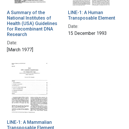
A Summary of the
LINE-1: A Human
National Institutes of
Transposable Element
Health (USA) Guidelines
Date:
for Recombinant DNA
15 December 1993
Research
Date:
[March 1977]
LINE-1: A Mammalian
Transposable Element